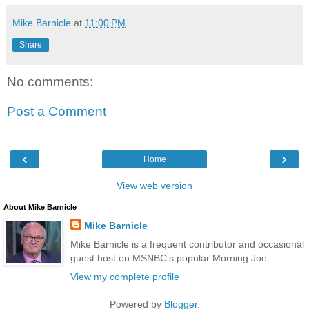
Mike Barnicle
at
11:00 PM
Share
No comments:
Post a Comment
‹
›
Home
View web version
About Mike Barnicle
Mike Barnicle
Mike Barnicle is a frequent contributor and occasional
guest host on MSNBC’s popular Morning Joe.
View my complete profile
Powered by
Blogger
.