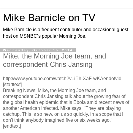
Mike Barnicle on TV
Mike Barnicle is a frequent contributor and occasional guest
host on MSNBC’s popular Morning Joe.
Wednesday, October 15, 2014
Mike, the Morning Joe team, and
correspondent Chris Jansing
http://www.youtube.com/watch?v=iEh-XaF-wKAendofvid
[starttext]
Breaking News: Mike, the Morning Joe team, and
correspondent Chris Jansing talk about the growing fear of
the global health epidemic that is Ebola amid recent news of
another American infected. Mike says, "They are playing
catchup. This is so new, on us so quickly, in a scope that I
don't think anybody imagined five or six weeks ago."
[endtext]