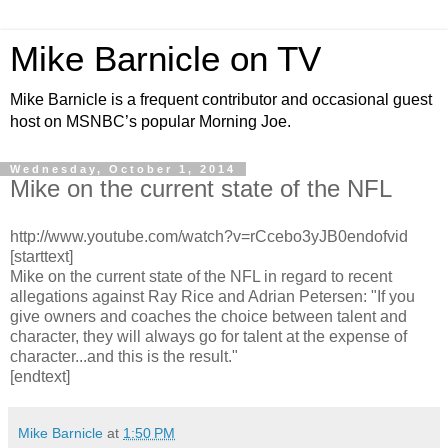
Mike Barnicle on TV
Mike Barnicle is a frequent contributor and occasional guest
host on MSNBC’s popular Morning Joe.
Wednesday, October 1, 2014
Mike on the current state of the NFL
http://www.youtube.com/watch?v=rCcebo3yJB0endofvid
[starttext]
Mike on the current state of the NFL in regard to recent
allegations against Ray Rice and Adrian Petersen: "If you
give owners and coaches the choice between talent and
character, they will always go for talent at the expense of
character...and this is the result."
[endtext]
Mike Barnicle
at
1:50 PM