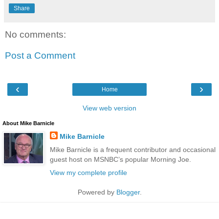
Share
No comments:
Post a Comment
‹
›
Home
View web version
About Mike Barnicle
Mike Barnicle
Mike Barnicle is a frequent contributor and occasional
guest host on MSNBC’s popular Morning Joe.
View my complete profile
Powered by
Blogger
.