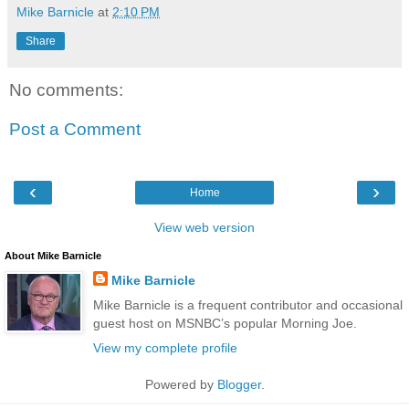
Mike Barnicle
at
2:10 PM
Share
No comments:
Post a Comment
‹
›
Home
View web version
About Mike Barnicle
Mike Barnicle
Mike Barnicle is a frequent contributor and occasional
guest host on MSNBC’s popular Morning Joe.
View my complete profile
Powered by
Blogger
.