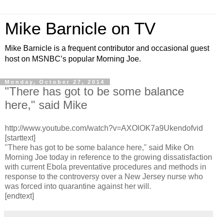
Mike Barnicle on TV
Mike Barnicle is a frequent contributor and occasional guest
host on MSNBC’s popular Morning Joe.
Monday, October 27, 2014
"There has got to be some balance
here," said Mike
http://www.youtube.com/watch?v=AXOlOK7a9Ukendofvid
[starttext]
"There has got to be some balance here," said Mike On
Morning Joe today in reference to the growing dissatisfaction
with current Ebola preventative procedures and methods in
response to the controversy over a New Jersey nurse who
was forced into quarantine against her will.
[endtext]