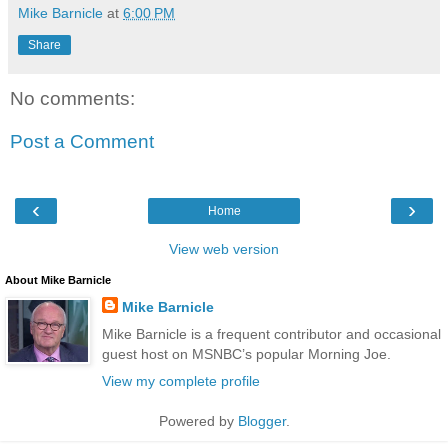
Mike Barnicle
at
6:00 PM
Share
No comments:
Post a Comment
‹
›
Home
View web version
About Mike Barnicle
Mike Barnicle
Mike Barnicle is a frequent contributor and occasional
guest host on MSNBC’s popular Morning Joe.
View my complete profile
Powered by
Blogger
.