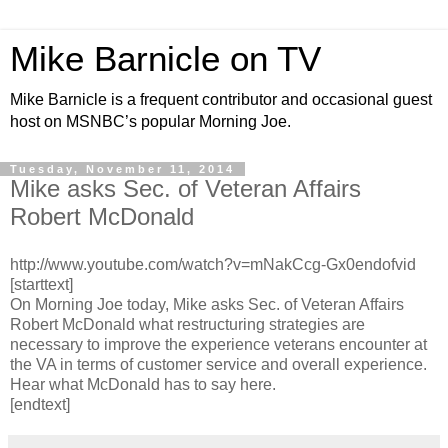
Mike Barnicle on TV
Mike Barnicle is a frequent contributor and occasional guest
host on MSNBC’s popular Morning Joe.
Tuesday, November 11, 2014
Mike asks Sec. of Veteran Affairs
Robert McDonald
http://www.youtube.com/watch?v=mNakCcg-Gx0endofvid
[starttext]
On Morning Joe today, Mike asks Sec. of Veteran Affairs
Robert McDonald what restructuring strategies are
necessary to improve the experience veterans encounter at
the VA in terms of customer service and overall experience.
Hear what McDonald has to say here.
[endtext]