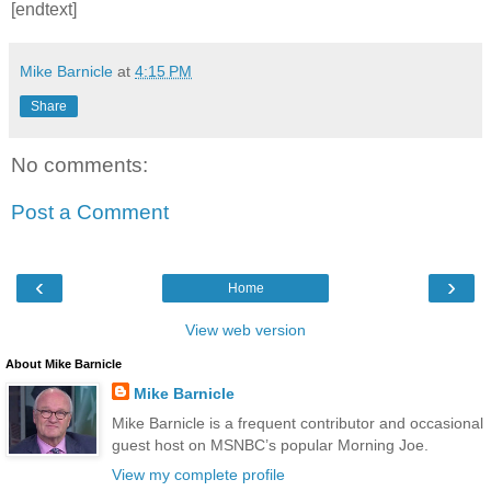
[endtext]
Mike Barnicle
at
4:15 PM
Share
No comments:
Post a Comment
‹
›
Home
View web version
About Mike Barnicle
Mike Barnicle
Mike Barnicle is a frequent contributor and occasional
guest host on MSNBC’s popular Morning Joe.
View my complete profile