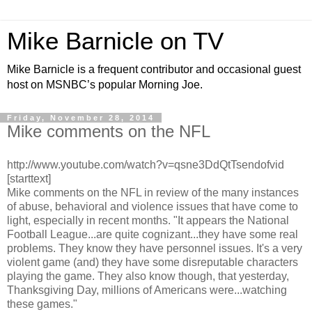
Mike Barnicle on TV
Mike Barnicle is a frequent contributor and occasional guest
host on MSNBC’s popular Morning Joe.
Friday, November 28, 2014
Mike comments on the NFL
http://www.youtube.com/watch?v=qsne3DdQtTsendofvid
[starttext]
Mike comments on the NFL in review of the many instances
of abuse, behavioral and violence issues that have come to
light, especially in recent months. "It appears the National
Football League...are quite cognizant...they have some real
problems. They know they have personnel issues. It's a very
violent game (and) they have some disreputable characters
playing the game. They also know though, that yesterday,
Thanksgiving Day, millions of Americans were...watching
these games."