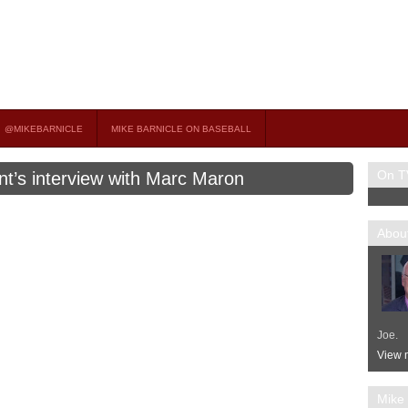
on TV
 OCCASIONAL GUEST HOST ON MSNBC’S POPULAR MORNING JOE.
@MIKEBARNICLE
MIKE BARNICLE ON BASEBALL
On T
nt’s interview with Marc Maron
About
Joe.
View m
Mike