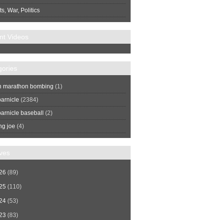
s, War, Politics
nt Videos
gories
n marathon bombing
(1)
arnicle
(2384)
arnicle baseball
(2)
ng joe
(4)
ves
26
(89)
25
(110)
24
(53)
23
(83)