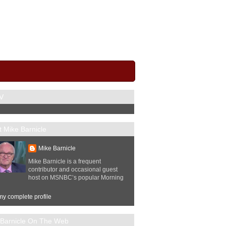
V
 Mike Barnicle
Mike Barnicle
Mike Barnicle is a frequent
contributor and occasional guest
host on MSNBC’s popular Morning
y complete profile
 Barnicle On The Web