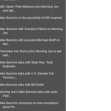
NBC News’ Pete Williams joins Morning Joe
and talk...
Mike Barnicle on the possibility of ISIS-inspired
...
Mike Barnicle with Soledad O’Brien on Morning
Joe
Mike Barnicle with journalist Michael Wolff on
Mor...
Filmmaker Ken Burns joins Morning Joe to talk
with...
Mike Barnicle talks with State Rep. Todd
Rutherfor...
Mike Barnicle talks with U.S. Senator Pat
Toomey (...
Mike Barnicle talks with Bill Keller
Morning Joe's Mike Barnicle talks with actor
Patri...
Mike Barnicle comments on new revelations
about Pe...