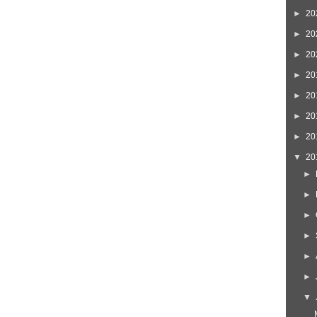
►
20
►
20
►
20
►
20
►
20
►
20
►
20
▼
20
►
►
►
►
►
►
▼