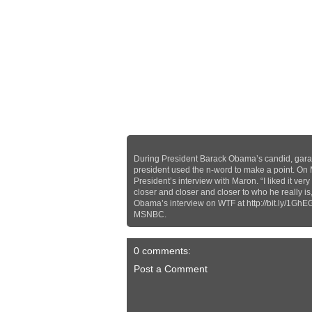
During President Barack Obama’s candid, gara
president used the n-word to make a point. On
President’s interview with Maron. “I liked it 
closer and closer and closer to who he really is
Obama’s interview on WTF at http://bit.ly/1GhE
MSNBC.
0 comments:
Post a Comment