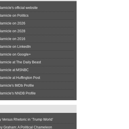
arnicle's official website
arnicle on Politics
Barnicle on 2026
Barnicle on 2028
Barnicle on 2016
arnicle on LinkedIn
Barnicle on Google+
arnicle at The Daily Beast
Barnicle at MSNBC
arnicle at Huffington Post
arnicle's IMDb Profile
arnicle's NNDB Profile
y Versus Rhetoric in ‘Trump World’
ey Graham: A Political Chameleon