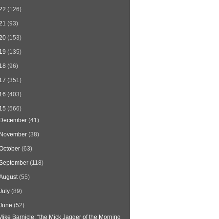
22
(126)
21
(93)
20
(153)
19
(135)
18
(96)
17
(351)
16
(403)
15
(566)
December
(41)
November
(38)
October
(63)
September
(118)
August
(55)
July
(89)
June
(52)
Mike Barnicle: “the Mick Jagger of the Morning