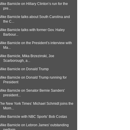
Mike Barnicle on Hillary Clinton’s run for the
pre...
Mike Barnicle talks about South Carolina and
the C...
Mike Barnicle talks with former Gov. Haley
Barbour...
Mike Barnicle on the President’s interview with
Ma...
Mike Barnicle, Mika Brzezinski, Joe
Scarborough, a...
Mike Barnicle on Donald Trump
Mike Barnicle on Donald Trump running for
President
Mike Barnicle on Senator Bernie Sanders'
president...
The New York Times’ Michael Schmidt joins the
Morn...
Mike Barnicle with NBC Sports’ Bob Costas
Mike Barnicle on Lebron James' outstanding
perform...