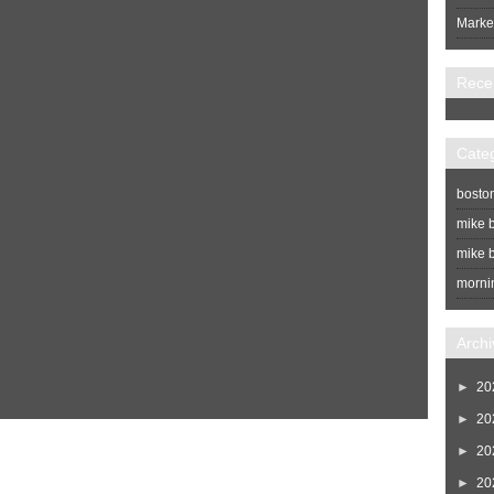
Market
Rece
Cate
bosto
mike b
mike b
morni
Archi
►
20
►
20
Home
Newer Post
►
20
►
20