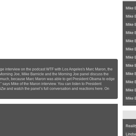
Mike B
Mike B
Mike 
Mike 
Mike 
Mike B
Mike 
Mike B
ge interview on the podcast WTF with Los Angeles's Marc Maron, the
Mike 
 Morning Joe, Mike Barnicle and the Morning Joe panel discuss the
very much, because Marc Maron was able to get President Obama to edge
Mike B
,” says Mike of the Maron interview. You can listen to President
GZw and watch the panel’s full conversation and reactions here. On
Mike B
Mike B
Realit
Linds