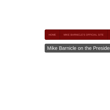
Mike Barnicle 
MIKE BARNICLE IS A FREQUENT CONTRIBUTOR AND
HOME
MIKE BARNICLE'S OFFICIAL SITE
Mike Barnicle on the Preside