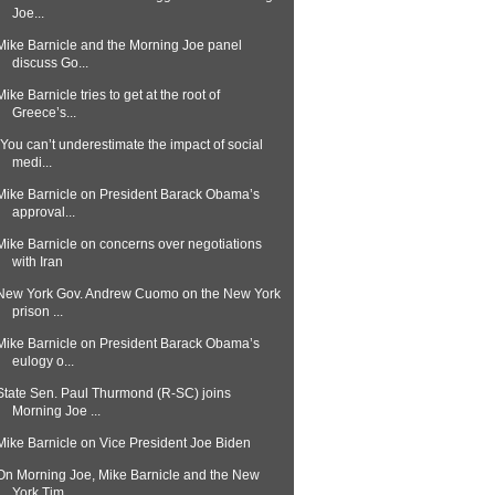
Joe...
Mike Barnicle and the Morning Joe panel
discuss Go...
Mike Barnicle tries to get at the root of
Greece’s...
"You can’t underestimate the impact of social
medi...
Mike Barnicle on President Barack Obama’s
approval...
Mike Barnicle on concerns over negotiations
with Iran
New York Gov. Andrew Cuomo on the New York
prison ...
Mike Barnicle on President Barack Obama’s
eulogy o...
State Sen. Paul Thurmond (R-SC) joins
Morning Joe ...
Mike Barnicle on Vice President Joe Biden
On Morning Joe, Mike Barnicle and the New
York Tim...