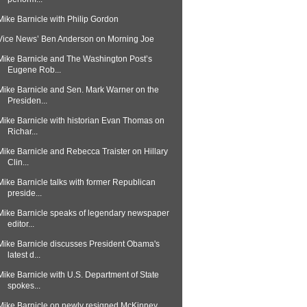
Mike Barnicle with Philip Gordon
Vice News’ Ben Anderson on Morning Joe
Mike Barnicle and The Washington Post’s
Eugene Rob...
Mike Barnicle and Sen. Mark Warner on the
Presiden...
Mike Barnicle with historian Evan Thomas on
Richar...
Mike Barnicle and Rebecca Traister on Hillary
Clin...
Mike Barnicle talks with former Republican
preside...
Mike Barnicle speaks of legendary newspaper
editor...
Mike Barnicle discusses President Obama's
latest d...
Mike Barnicle with U.S. Department of State
spokes...
Mike Barnicle on newly resigned McKinney