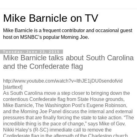
Mike Barnicle on TV
Mike Barnicle is a frequent contributor and occasional guest
host on MSNBC’s popular Morning Joe.
Tuesday, June 23, 2015
Mike Barnicle talks about South Carolina
and the Confederate flag
http://www.youtube.com/watch?v=IthJE1jDU0sendofvid
[starttext]
As South Carolina move a step closer to bringing down the
contentious Confederate flag from State House grounds,
Mike Barnicle, The Washington Post’s Eugene Robinson,
and the Morning Joe Panel discuss the internal and external
pressures that are finally forcing the state to take action. “The
incredible thing is the pace of change,” says Mike of Gov.
Nikki Haley’s (R-SC) immediate call to remove the
Confederate flag in the aftermath of the Charleston church