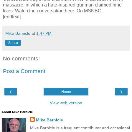
massacre, in which a hate-inspired gunman claimed nine
lives. Watch the conversation here. On MSNBC.
[endtext]
Mike Barnicle
at
1:47 PM
Share
No comments:
Post a Comment
‹
›
Home
View web version
About Mike Barnicle
Mike Barnicle
Mike Barnicle is a frequent contributor and occasional