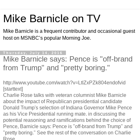
Mike Barnicle on TV
Mike Barnicle is a frequent contributor and occasional guest
host on MSNBC’s popular Morning Joe.
Thursday, July 14, 2016
Mike Barnicle says: Pence is "off-brand
from Trump" and "pretty boring."
http://www.youtube.com/watch?v=LtIZxPZk804endofvid
[starttext]
Charlie Rose talks with veteran columnist Mike Barnicle
about the impact of Republican presidential candidate
Donald Trump's selection of Indiana Governor Mike Pence
as his Vice Presidential running mate. in discussing the
potential reasoning and ramifications behind the choice of
Pence, Barnicle says: Pence is "off-brand from Trump" and
"pretty boring." See the rest of the conversation on Charlie
Rose.