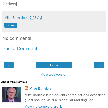
[endtext]
Mike Barnicle
at
7:23 AM
Share
No comments:
Post a Comment
‹
›
Home
View web version
About Mike Barnicle
Mike Barnicle
Mike Barnicle is a frequent contributor and occasional
guest host on MSNBC’s popular Morning Joe.
View my complete profile