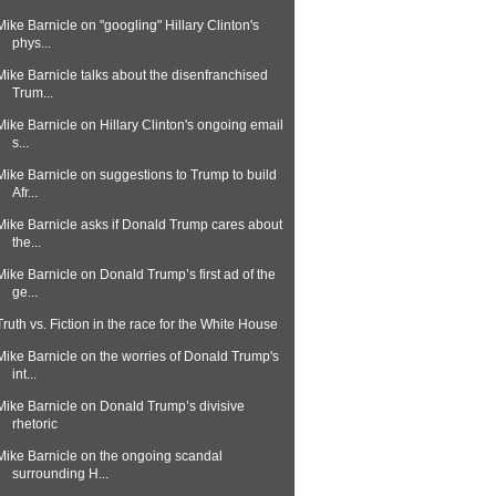
Mike Barnicle on "googling" Hillary Clinton's
phys...
Mike Barnicle talks about the disenfranchised
Trum...
Mike Barnicle on Hillary Clinton's ongoing email
s...
Mike Barnicle on suggestions to Trump to build
Afr...
Mike Barnicle asks if Donald Trump cares about
the...
Mike Barnicle on Donald Trump’s first ad of the
ge...
Truth vs. Fiction in the race for the White House
Mike Barnicle on the worries of Donald Trump's
int...
Mike Barnicle on Donald Trump’s divisive
rhetoric
Mike Barnicle on the ongoing scandal
surrounding H...