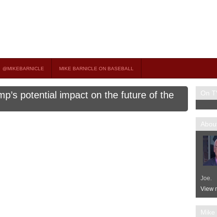
on TV
 OCCASIONAL GUEST HOST ON MSNBC’S POPULAR MORNING JOE.
@MIKEBARNICLE
MIKE BARNICLE ON BASEBALL
On T
p’s potential impact on the future of the
About
Joe.
View m
Mike