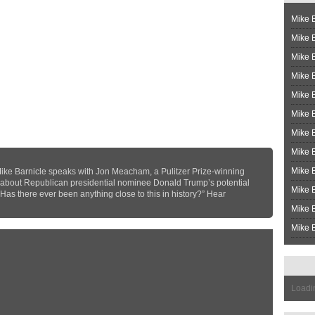
Mike B
Mike B
Mike 
Mike 
Mike 
Mike B
Mike 
Mike B
Mike 
ke Barnicle speaks with Jon Meacham, a Pulitzer Prize-winning
 about Republican presidential nominee Donald Trump’s potential
Mike B
“Has there ever been anything close to this in history?” Hear
Mike B
Mike B
Loadin