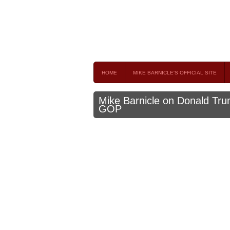
Mike Barnicle 
MIKE BARNICLE IS A FREQUENT CONTRIBUTOR AND
HOME
MIKE BARNICLE'S OFFICIAL SITE
Mike Barnicle on Donald Trum
GOP