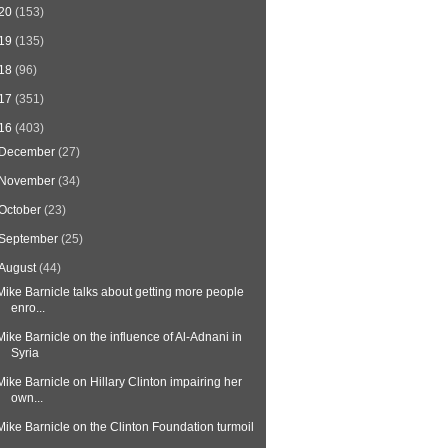
20
(153)
19
(135)
18
(96)
17
(351)
16
(403)
December
(27)
November
(34)
October
(23)
September
(25)
August
(44)
Mike Barnicle talks about getting more people
enro...
Mike Barnicle on the influence of Al-Adnani in
Syria
Mike Barnicle on Hillary Clinton impairing her
own...
Mike Barnicle on the Clinton Foundation turmoil