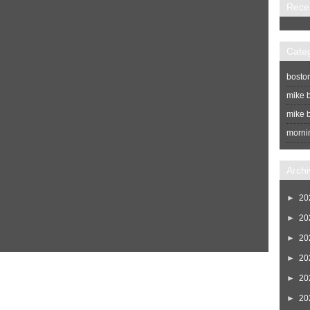
Rece
Cate
bosto
mike b
mike b
morni
Archi
►
20
►
20
►
20
►
20
Home
Newer Post
►
20
►
20