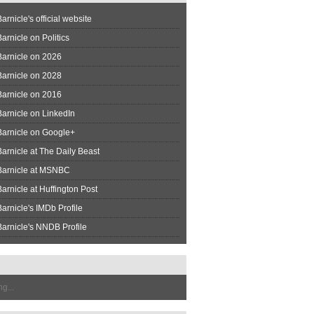
arnicle's official website
arnicle on Politics
Barnicle on 2026
Barnicle on 2028
Barnicle on 2016
arnicle on LinkedIn
Barnicle on Google+
arnicle at The Daily Beast
Barnicle at MSNBC
arnicle at Huffington Post
arnicle's IMDb Profile
arnicle's NNDB Profile
g...