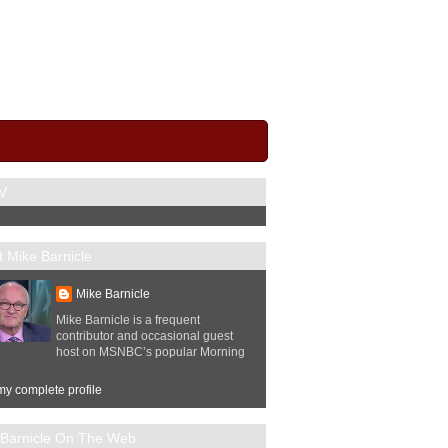
V
 Mike Barnicle
Mike Barnicle
Mike Barnicle is a frequent
contributor and occasional guest
host on MSNBC’s popular Morning
y complete profile
 Barnicle On The Web