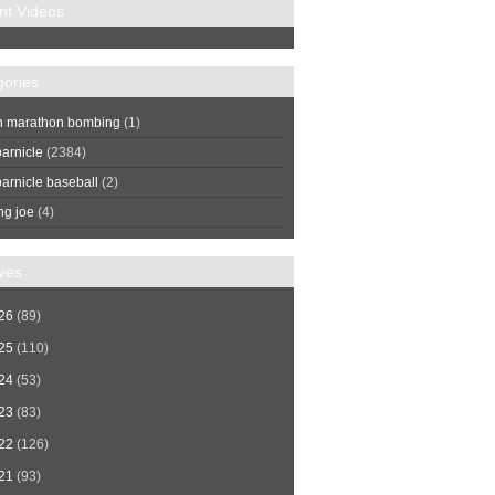
nt Videos
gories
n marathon bombing
(1)
arnicle
(2384)
arnicle baseball
(2)
ng joe
(4)
ves
26
(89)
25
(110)
24
(53)
23
(83)
22
(126)
21
(93)