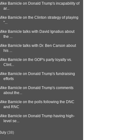
Mike Barnicle on Donald Trump's incapability of
ar...
Mike Barnicle on the Clinton strategy of playing
"...
Mike Barnicle talks with David Ignatius about
the ...
Mike Barnicle talks with Dr. Ben Carson about
his ...
Mike Barnicle on the GOP's party loyalty vs.
Clint...
Mike Barnicle on Donald Trump's fundraising
efforts
Mike Barnicle on Donald Trump's comments
about the...
Mike Barnicle on the polls following the DNC
and RNC
Mike Barnicle on Donald Trump having high-
level se...
July
(38)