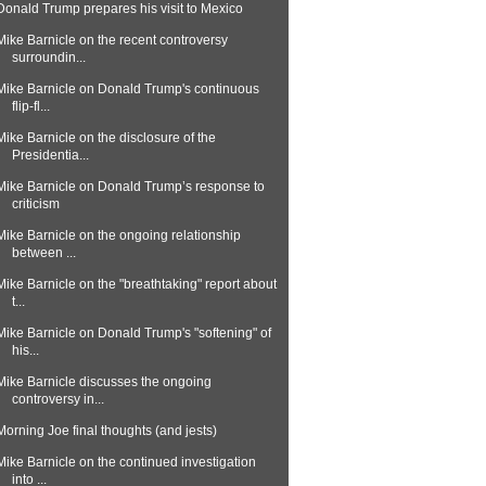
Donald Trump prepares his visit to Mexico
Mike Barnicle on the recent controversy
surroundin...
Mike Barnicle on Donald Trump's continuous
flip-fl...
Mike Barnicle on the disclosure of the
Presidentia...
Mike Barnicle on Donald Trump’s response to
criticism
Mike Barnicle on the ongoing relationship
between ...
Mike Barnicle on the "breathtaking" report about
t...
Mike Barnicle on Donald Trump's "softening" of
his...
Mike Barnicle discusses the ongoing
controversy in...
Morning Joe final thoughts (and jests)
Mike Barnicle on the continued investigation
into ...