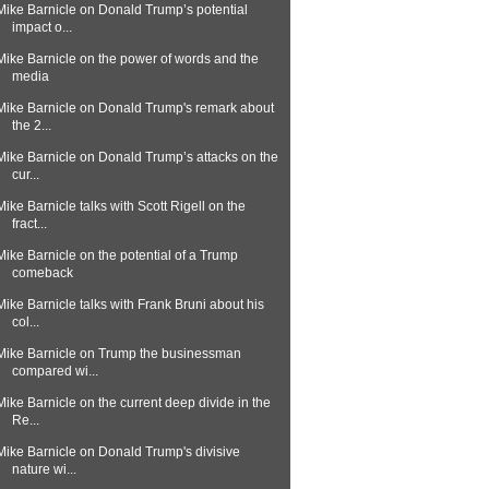
Mike Barnicle on Donald Trump’s potential
impact o...
Mike Barnicle on the power of words and the
media
Mike Barnicle on Donald Trump's remark about
the 2...
Mike Barnicle on Donald Trump’s attacks on the
cur...
Mike Barnicle talks with Scott Rigell on the
fract...
Mike Barnicle on the potential of a Trump
comeback
Mike Barnicle talks with Frank Bruni about his
col...
Mike Barnicle on Trump the businessman
compared wi...
Mike Barnicle on the current deep divide in the
Re...
Mike Barnicle on Donald Trump's divisive
nature wi...