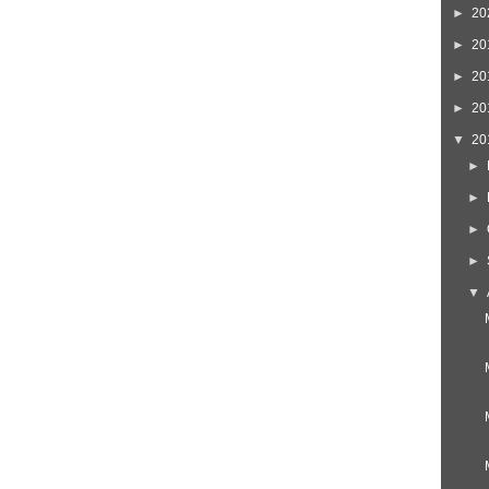
►
20
►
20
►
20
►
20
▼
20
►
►
►
►
▼