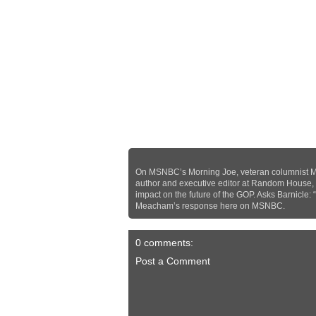
On MSNBC’s Morning Joe, veteran columnist Mi
author and executive editor at Random House,
impact on the future of the GOP. Asks Barnicle: 
Meacham’s response here on MSNBC.
0 comments:
Post a Comment