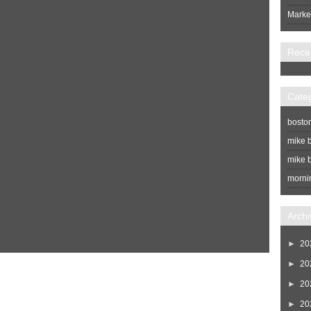
Market
Rece
Cate
bosto
mike b
mike b
morni
Archi
►
20
►
20
Home
Newer Post
►
20
►
20