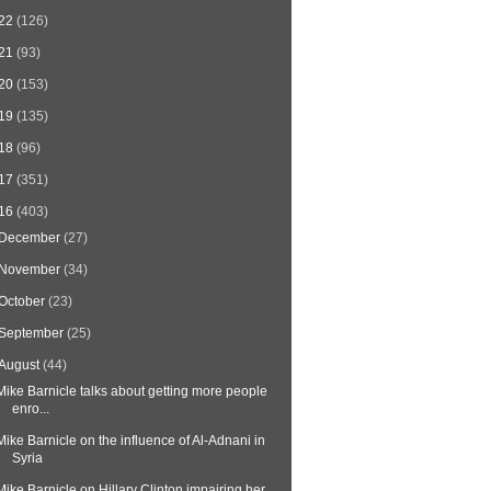
22
(126)
21
(93)
20
(153)
19
(135)
18
(96)
17
(351)
16
(403)
December
(27)
November
(34)
October
(23)
September
(25)
August
(44)
Mike Barnicle talks about getting more people
enro...
Mike Barnicle on the influence of Al-Adnani in
Syria
Mike Barnicle on Hillary Clinton impairing her