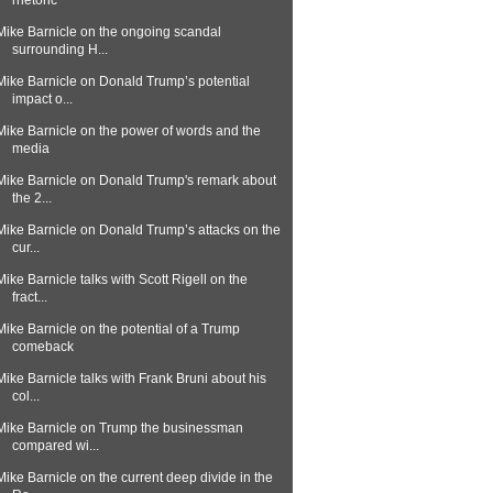
rhetoric
Mike Barnicle on the ongoing scandal
surrounding H...
Mike Barnicle on Donald Trump’s potential
impact o...
Mike Barnicle on the power of words and the
media
Mike Barnicle on Donald Trump's remark about
the 2...
Mike Barnicle on Donald Trump’s attacks on the
cur...
Mike Barnicle talks with Scott Rigell on the
fract...
Mike Barnicle on the potential of a Trump
comeback
Mike Barnicle talks with Frank Bruni about his
col...
Mike Barnicle on Trump the businessman
compared wi...
Mike Barnicle on the current deep divide in the