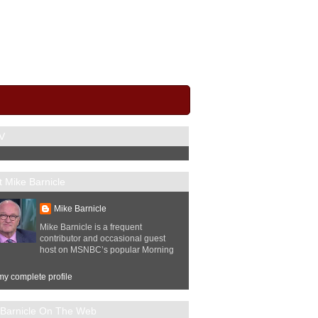
V
 Mike Barnicle
Mike Barnicle
Mike Barnicle is a frequent
contributor and occasional guest
host on MSNBC’s popular Morning
y complete profile
 Barnicle On The Web