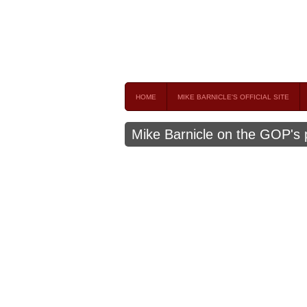
Mike Barnicle 
MIKE BARNICLE IS A FREQUENT CONTRIBUTOR AND
HOME
MIKE BARNICLE'S OFFICIAL SITE
Mike Barnicle on the GOP's p