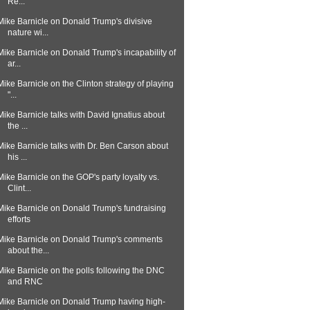
Re...
Mike Barnicle on Donald Trump's divisive
nature wi...
Mike Barnicle on Donald Trump's incapability of
ar...
Mike Barnicle on the Clinton strategy of playing
"...
Mike Barnicle talks with David Ignatius about
the ...
Mike Barnicle talks with Dr. Ben Carson about
his ...
Mike Barnicle on the GOP's party loyalty vs.
Clint...
Mike Barnicle on Donald Trump's fundraising
efforts
Mike Barnicle on Donald Trump's comments
about the...
Mike Barnicle on the polls following the DNC
and RNC
Mike Barnicle on Donald Trump having high-