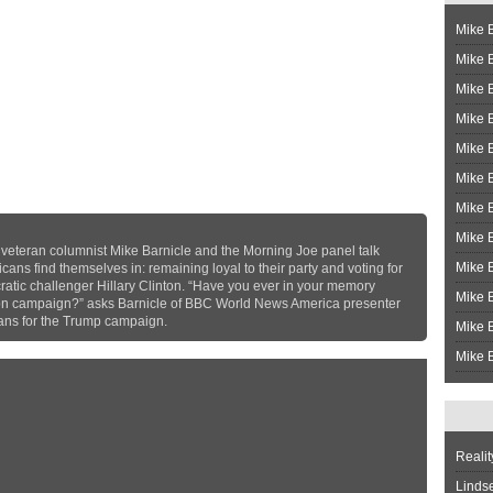
Mike B
Mike B
Mike 
Mike 
Mike 
Mike B
Mike 
Mike B
, veteran columnist Mike Barnicle and the Morning Joe panel talk
Mike 
ans find themselves in: remaining loyal to their party and voting for
atic challenger Hillary Clinton. “Have you ever in your memory
Mike B
ton campaign?” asks Barnicle of BBC World News America presenter
ans for the Trump campaign.
Mike B
Mike B
Realit
Linds