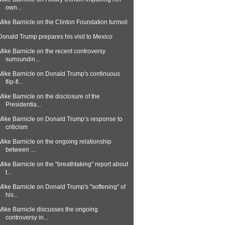
own...
Mike Barnicle on the Clinton Foundation turmoil
Donald Trump prepares his visit to Mexico
Mike Barnicle on the recent controversy
surroundin...
Mike Barnicle on Donald Trump's continuous
flip-fl...
Mike Barnicle on the disclosure of the
Presidentia...
Mike Barnicle on Donald Trump’s response to
criticism
Mike Barnicle on the ongoing relationship
between ...
Mike Barnicle on the "breathtaking" report about
t...
Mike Barnicle on Donald Trump's "softening" of
his...
Mike Barnicle discusses the ongoing
controversy in...