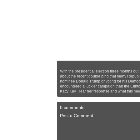
With the presidential election three months out
about the recent double bind that many Republic
nominee Donald Trump or voting for his Democr
encountered a luckier campaign than the Clin
Katty Kay. Hear her response and what this me
0 comments:
Post a Comment