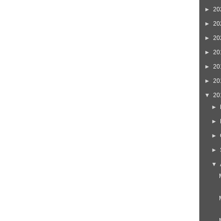
►
20
►
20
►
20
►
20
►
20
►
20
▼
20
►
►
►
►
▼