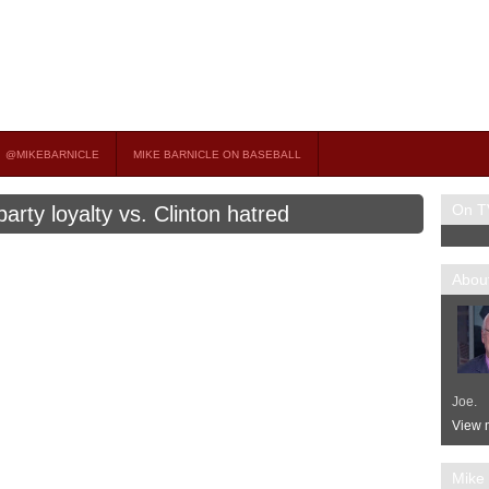
on TV
 OCCASIONAL GUEST HOST ON MSNBC’S POPULAR MORNING JOE.
@MIKEBARNICLE
MIKE BARNICLE ON BASEBALL
On T
arty loyalty vs. Clinton hatred
About
Joe.
View m
Mike