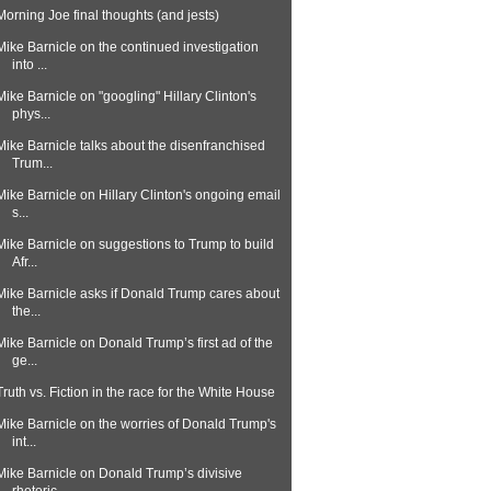
Morning Joe final thoughts (and jests)
Mike Barnicle on the continued investigation
into ...
Mike Barnicle on "googling" Hillary Clinton's
phys...
Mike Barnicle talks about the disenfranchised
Trum...
Mike Barnicle on Hillary Clinton's ongoing email
s...
Mike Barnicle on suggestions to Trump to build
Afr...
Mike Barnicle asks if Donald Trump cares about
the...
Mike Barnicle on Donald Trump’s first ad of the
ge...
Truth vs. Fiction in the race for the White House
Mike Barnicle on the worries of Donald Trump's
int...
Mike Barnicle on Donald Trump’s divisive