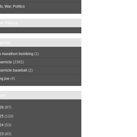
s, War, Politics
nt Videos
gories
n marathon bombing
(1)
arnicle
(2382)
arnicle baseball
(2)
ng joe
(4)
ves
26
(87)
25
(110)
24
(53)
23
(83)