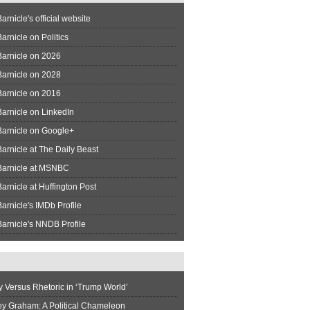
arnicle's official website
arnicle on Politics
Barnicle on 2026
Barnicle on 2028
Barnicle on 2016
arnicle on LinkedIn
Barnicle on Google+
arnicle at The Daily Beast
Barnicle at MSNBC
arnicle at Huffington Post
arnicle's IMDb Profile
arnicle's NNDB Profile
y Versus Rhetoric in ‘Trump World’
ey Graham: A Political Chameleon