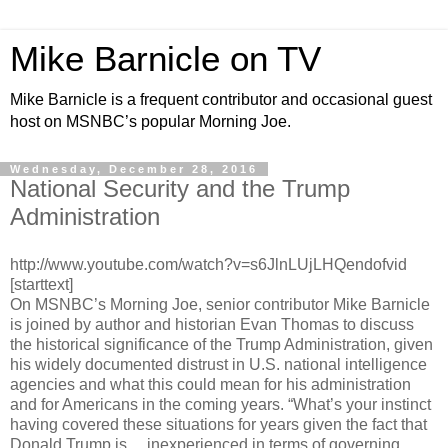
Mike Barnicle on TV
Mike Barnicle is a frequent contributor and occasional guest
host on MSNBC’s popular Morning Joe.
Wednesday, December 28, 2016
National Security and the Trump
Administration
http://www.youtube.com/watch?v=s6JlnLUjLHQendofvid
[starttext]
On MSNBC’s Morning Joe, senior contributor Mike Barnicle
is joined by author and historian Evan Thomas to discuss
the historical significance of the Trump Administration, given
his widely documented distrust in U.S. national intelligence
agencies and what this could mean for his administration
and for Americans in the coming years. “What’s your instinct
having covered these situations for years given the fact that
Donald Trump is… inexperienced in terms of governing