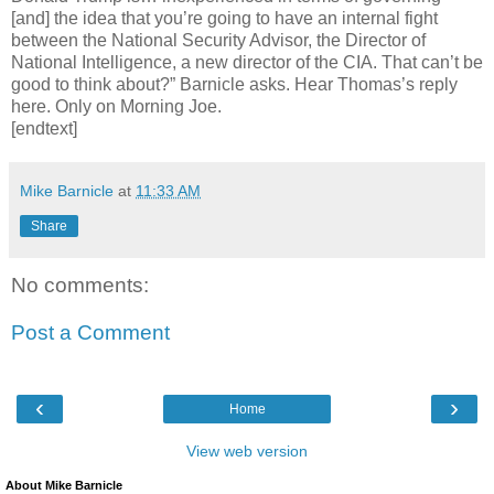
[and] the idea that you’re going to have an internal fight
between the National Security Advisor, the Director of
National Intelligence, a new director of the CIA. That can’t be
good to think about?” Barnicle asks. Hear Thomas’s reply
here. Only on Morning Joe.
[endtext]
Mike Barnicle
at
11:33 AM
Share
No comments:
Post a Comment
‹
›
Home
View web version
About Mike Barnicle