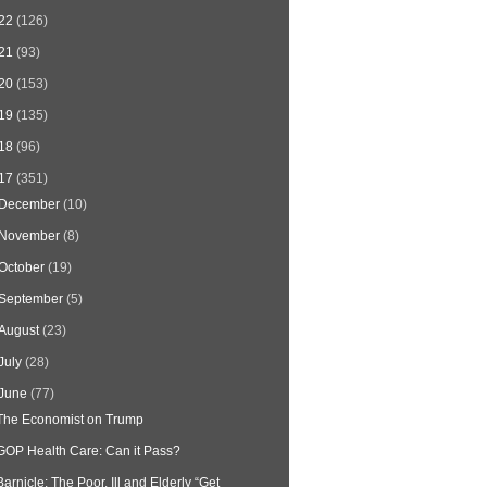
22
(126)
21
(93)
20
(153)
19
(135)
18
(96)
17
(351)
December
(10)
November
(8)
October
(19)
September
(5)
August
(23)
July
(28)
June
(77)
The Economist on Trump
GOP Health Care: Can it Pass?
Barnicle: The Poor, Ill and Elderly “Get