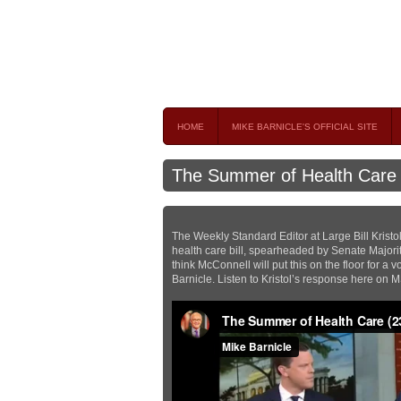
Mike Barnicle 
MIKE BARNICLE IS A FREQUENT CONTRIBUTOR AND
HOME
MIKE BARNICLE'S OFFICIAL SITE
The Summer of Health Care
The Weekly Standard Editor at Large Bill Kristo
health care bill, spearheaded by Senate Majori
think McConnell will put this on the floor for a
Barnicle. Listen to Kristol’s response here on