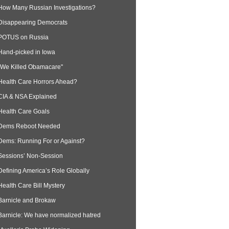
How Many Russian Investigations?
Disappearing Democrats
POTUS on Russia
Hand-picked in Iowa
“We Killed Obamacare"
Health Care Horrors Ahead?
CIA & NSA Explained
Health Care Goals
Dems Reboot Needed
Dems: Running For or Against?
Sessions’ Non-Session
Defining America’s Role Globally
Health Care Bill Mystery
Barnicle and Brokaw
Barnicle: We have normalized hatred