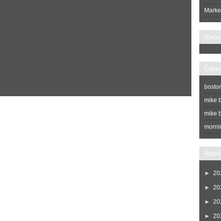
Market
Rece
Cate
bosto
mike b
Home
Newer Post
mike b
morni
Archi
►
20
►
20
►
20
►
20