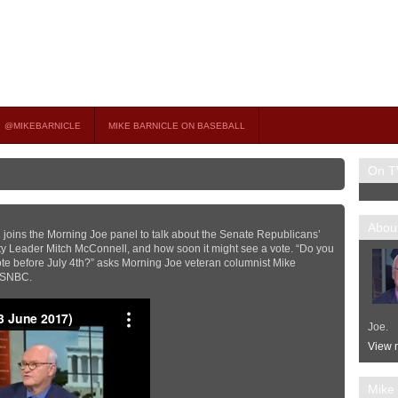
on TV
 OCCASIONAL GUEST HOST ON MSNBC’S POPULAR MORNING JOE.
@MIKEBARNICLE
MIKE BARNICLE ON BASEBALL
On T
About
l joins the Morning Joe panel to talk about the Senate Republicans’
ty Leader Mitch McConnell, and how soon it might see a vote. “Do you
 vote before July 4th?” asks Morning Joe veteran columnist Mike
 MSNBC.
Joe.
View m
Mike