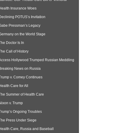
Health Insurance Woes
Declining POTUS’s Invitation
Gabe Pressman’s Legacy
Germany on the World Stage
The Doctor Is In
The Call of History
Access Hollywood Trumped Russian Meddling
Breaking News on Russia
Trump v. Comey Continues
Health Care for All
The Summer of Health Care
Nixon v. Trump
Trump’s Ongoing Troubles
The Press Under Siege
Health Care, Russia and Baseball