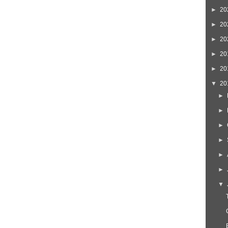
►
20
►
20
►
20
►
20
►
20
▼
20
►
►
►
►
►
►
▼