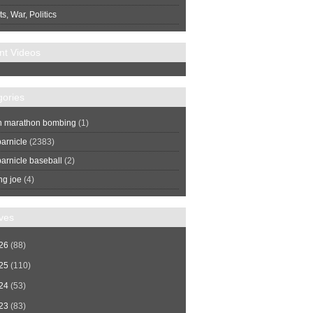
s, War, Politics
nt Videos
gories
n marathon bombing
(1)
arnicle
(2383)
arnicle baseball
(2)
ng joe
(4)
ves
26
(88)
25
(110)
24
(53)
23
(83)