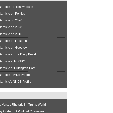
arnicle's official website
arnicle on Politics
Barnicle on 2026
Barnicle on 2028
Barnicle on 2016
arnicle on LinkedIn
Barnicle on Google+
arnicle at The Daily Beast
Barnicle at MSNBC
arnicle at Huffington Post
arnicle's IMDb Profile
arnicle's NNDB Profile
y Versus Rhetoric in ‘Trump World’
ey Graham: A Political Chameleon