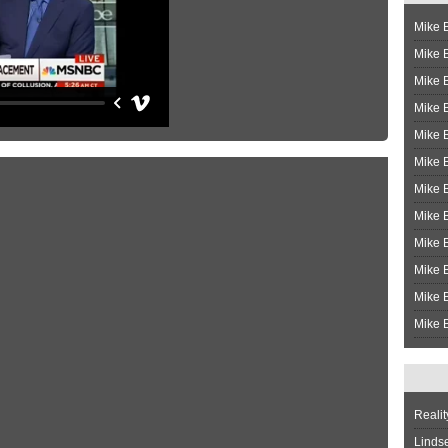
Mike B
Mike B
Mike 
Mike 
Mike 
Mike B
Mike 
Mike B
Mike 
Mike B
Mike B
Mike B
Realit
Linds