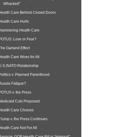
Whacked"
Health Care Behind Closed Doors
Health Care Hurts
Hammering Health Care
POTUS: Love or Fear?
The Garland Effect
Health Care Woes for All
U.S./NATO Relationship
Politics v. Planned Parenthood
Russia Fatigue?
POTUS v. the Press
Medicaid Cuts Proposed
Health Care Choices
Trump v. the Press Continues
Health Care Not For All
Barnicle: GOP Health Care Bill is “Immoral"