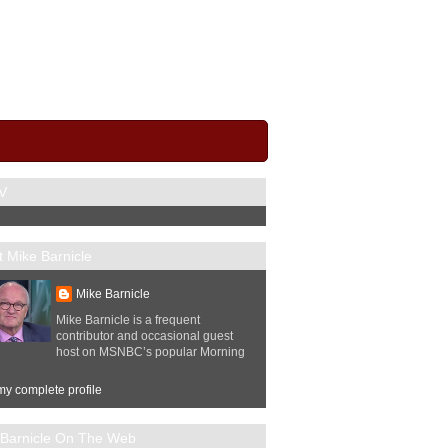
V
 Mike Barnicle
Mike Barnicle
Mike Barnicle is a frequent
contributor and occasional guest
host on MSNBC’s popular Morning
y complete profile
 Barnicle On The Web