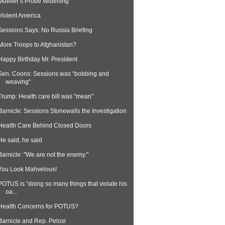
Mueller’s Probe Widening
Violent America
Sessions Says: No Russia Briefing
More Troops to Afghanistan?
Happy Birthday Mr. President
Sen. Coons: Sessions was “bobbing and
weaving"
Trump: Health care bill was "mean"
Barnicle: Sessions Stonewalls the Investigation
Health Care Behind Closed Doors
He said, he said
Barnicle: "We are not the enemy."
You Look Mahvelous!
POTUS is “doing so many things that violate his
oa...
Health Concerns for POTUS?
Barnicle and Rep. Pelosi