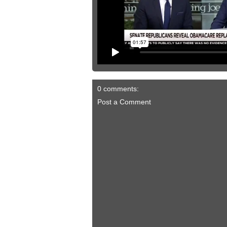
0 comments:
Post a Comment