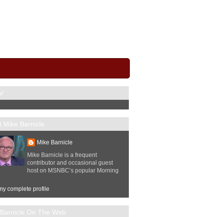
V
 Mike Barnicle
Mike Barnicle
Mike Barnicle is a frequent
contributor and occasional guest
host on MSNBC’s popular Morning
y complete profile
 Barnicle On The Web