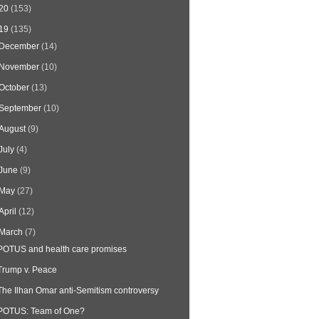
20
(153)
19
(135)
December
(14)
November
(10)
October
(13)
September
(10)
August
(9)
July
(4)
June
(9)
May
(27)
April
(12)
March
(7)
POTUS and health care promises
Trump v. Peace
The Ilhan Omar anti-Semitism controversy
POTUS: Team of One?