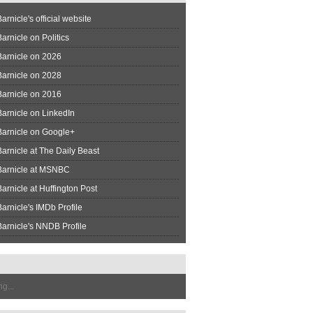
arnicle's official website
arnicle on Politics
Barnicle on 2026
Barnicle on 2028
Barnicle on 2016
arnicle on LinkedIn
Barnicle on Google+
arnicle at The Daily Beast
Barnicle at MSNBC
arnicle at Huffington Post
arnicle's IMDb Profile
arnicle's NNDB Profile
g...