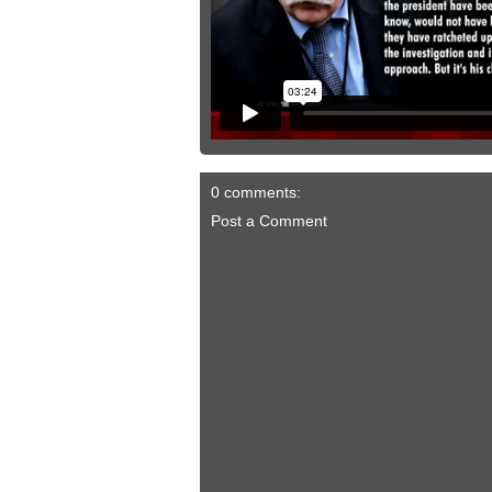
0 comments:
Post a Comment