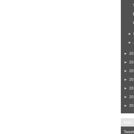
►
►
►
20
►
20
►
20
►
20
►
20
►
20
►
20
Mike 
Tweet