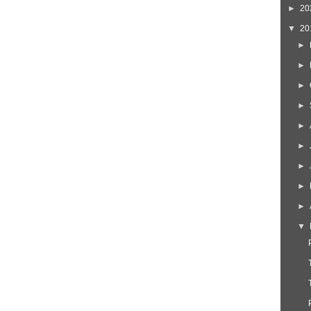
►
20
▼
20
►
►
►
►
►
►
►
►
►
▼