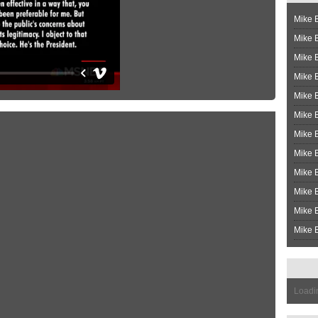
Mike B
Mike B
Mike 
Mike 
Mike 
Mike B
Mike 
Mike B
Mike 
Mike B
Mike B
Mike B
Loadin