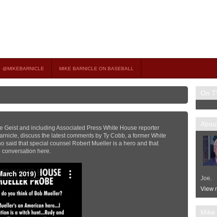
on TV
 OCCASIONAL GUEST HOST ON MSNBC’S POPULAR MORNING JOE.
@MIKEBARNICLE
MIKE BARNICLE ON BASEBALL
On T
About
e Geist and including Associated Press White House reporter
rnicle, discuss the latest comments by Ty Cobb, a former White
 said that special counsel Robert Mueller is a hero and that
he conversation here.
Joe.
View m
Mike