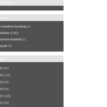
nt Videos
gories
n marathon bombing
(1)
arnicle
(2382)
arnicle baseball
(2)
ng joe
(4)
ves
26
(87)
25
(110)
24
(53)
23
(83)
22
(126)
21
(93)