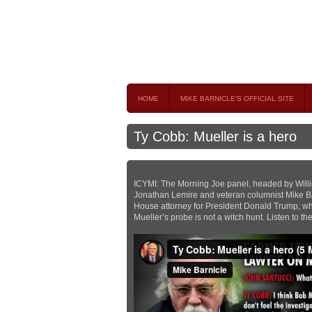
Mike Barnicle 
MIKE BARNICLE IS A FREQUENT CONTRIBUTOR AND
HOME
MIKE BARNICLE'S OFFICIAL SITE
Ty Cobb: Mueller is a hero
ICYMI: The Morning Joe panel, headed by Willi
Jonathan Lemire and veteran columnist Mike Ba
House attorney for President Donald Trump, who
Mueller’s probe is not a witch hunt. Listen to t