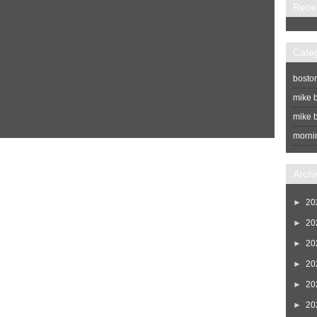
Rece
Cate
bosto
mike b
mike b
morni
Home
Newer Post
Archi
►
20
►
20
►
20
►
20
►
20
►
20