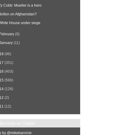
Ty Cobb: Mueller is a hero
Bolton on Afghanistan?
White House under siege
February
(9)
January
(11)
18
(96)
17
(351)
16
(403)
15
(566)
14
(126)
12
(2)
11
(12)
Barnicle on Twitter
s by @mikebarnicle