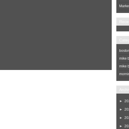
Market
Rece
Cate
bosto
mike b
mike b
morni
Home
Newer Post
Archi
►
20
►
20
►
20
►
20