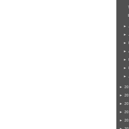
►
►
►
►
►
►
►
►
20
►
20
►
20
►
20
►
20
►
20