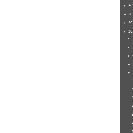
►
20
►
20
►
20
▼
20
►
►
►
►
▼