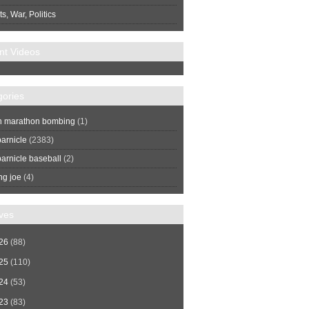
s, War, Politics
nt Videos
gories
n marathon bombing
(1)
arnicle
(2383)
arnicle baseball
(2)
ng joe
(4)
ves
26
(88)
25
(110)
24
(53)
23
(83)