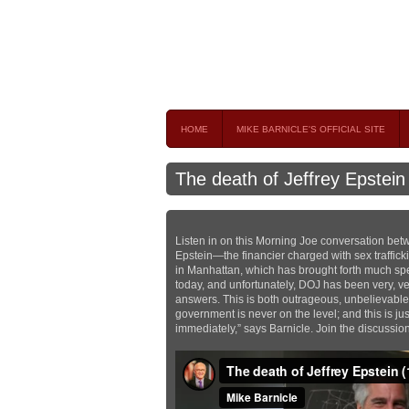
Mike Barnicle 
MIKE BARNICLE IS A FREQUENT CONTRIBUTOR AND
HOME
MIKE BARNICLE'S OFFICIAL SITE
The death of Jeffrey Epstein
Listen in on this Morning Joe conversation bet
Epstein—the financier charged with sex traffick
in Manhattan, which has brought forth much sp
today, and unfortunately, DOJ has been very, ve
answers. This is both outrageous, unbelievable
government is never on the level; and this is jus
immediately,” says Barnicle. Join the discussio