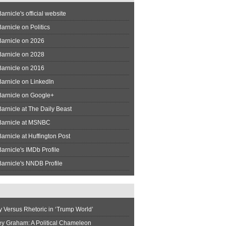
arnicle's official website
arnicle on Politics
Barnicle on 2026
Barnicle on 2028
Barnicle on 2016
arnicle on LinkedIn
Barnicle on Google+
arnicle at The Daily Beast
Barnicle at MSNBC
arnicle at Huffington Post
arnicle's IMDb Profile
arnicle's NNDB Profile
y Versus Rhetoric in ‘Trump World’
ey Graham: A Political Chameleon