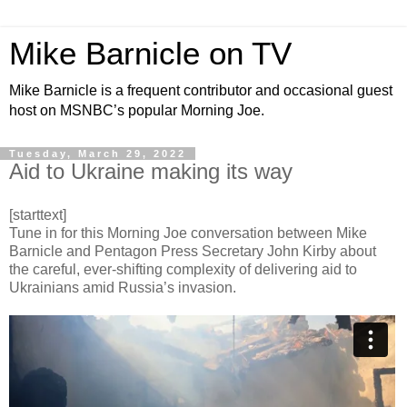
Mike Barnicle on TV
Mike Barnicle is a frequent contributor and occasional guest
host on MSNBC’s popular Morning Joe.
Tuesday, March 29, 2022
Aid to Ukraine making its way
[starttext]
Tune in for this Morning Joe conversation between Mike
Barnicle and Pentagon Press Secretary John Kirby about
the careful, ever-shifting complexity of delivering aid to
Ukrainians amid Russia’s invasion.