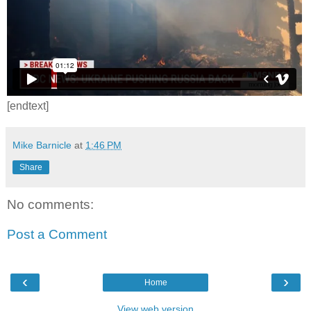
[endtext]
Mike Barnicle
at
1:46 PM
Share
No comments:
Post a Comment
‹
›
Home
View web version