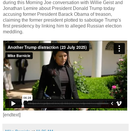
during this Morning Joe conversation with Willie Geist and
Jonathan Lemire about President Donald Trump today
accusing former President Barack Obama of treason,
claiming the former president plotted to sabotage Trump's
first presidency by linking him to alleged Russian election
meddling.
[endtext]