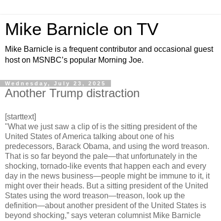
Mike Barnicle on TV
Mike Barnicle is a frequent contributor and occasional guest
host on MSNBC’s popular Morning Joe.
Wednesday, July 23, 2025
Another Trump distraction
[starttext]
"What we just saw a clip of is the sitting president of the
United States of America talking about one of his
predecessors, Barack Obama, and using the word treason.
That is so far beyond the pale—that unfortunately in the
shocking, tornado-like events that happen each and every
day in the news business—people might be immune to it, it
might over their heads. But a sitting president of the United
States using the word treason—treason, look up the
definition—about another president of the United States is
beyond shocking,” says veteran columnist Mike Barnicle