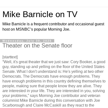
Mike Barnicle on TV
Mike Barnicle is a frequent contributor and occasional guest
host on MSNBC’s popular Morning Joe.
Wednesday, July 30, 2025
Theater on the Senate floor
[starttext]
“Well, it's great theater that we just saw: Cory Booker, a good
guy, standing up and yelling on the floor of the United States
Senate. What I don't understand is: He's yelling at two other
Democrats. The Democrats have enough problems. They
have enough problems in this country defining themselves to
people, making sure that people know they are alive. They
are interested in your life. They are interested in you, solving
your problems,” says Morning Joe contributor and veteran
columnist Mike Barnicle during this conversation with Joe
Scarborough and Claire McCaskill as they react to the