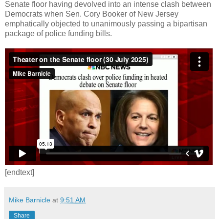
Senate floor having devolved into an intense clash between
Democrats when Sen. Cory Booker of New Jersey
emphatically objected to unanimously passing a bipartisan
package of police funding bills.
[endtext]
Mike Barnicle
at
9:51 AM
Share