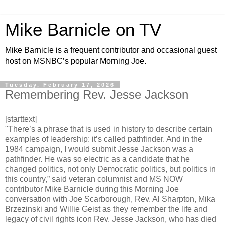
Mike Barnicle on TV
Mike Barnicle is a frequent contributor and occasional guest
host on MSNBC’s popular Morning Joe.
Tuesday, February 17, 2026
Remembering Rev. Jesse Jackson
[starttext]
"There’s a phrase that is used in history to describe certain
examples of leadership: it’s called pathfinder. And in the
1984 campaign, I would submit Jesse Jackson was a
pathfinder. He was so electric as a candidate that he
changed politics, not only Democratic politics, but politics in
this country,” said veteran columnist and MS NOW
contributor Mike Barnicle during this Morning Joe
conversation with Joe Scarborough, Rev. Al Sharpton, Mika
Brzezinski and Willie Geist as they remember the life and
legacy of civil rights icon Rev. Jesse Jackson, who has died