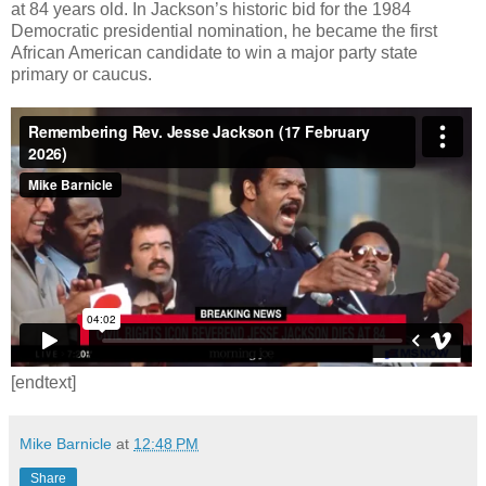
at 84 years old. In Jackson’s historic bid for the 1984
Democratic presidential nomination, he became the first
African American candidate to win a major party state
primary or caucus.
[endtext]
Mike Barnicle
at
12:48 PM
Share