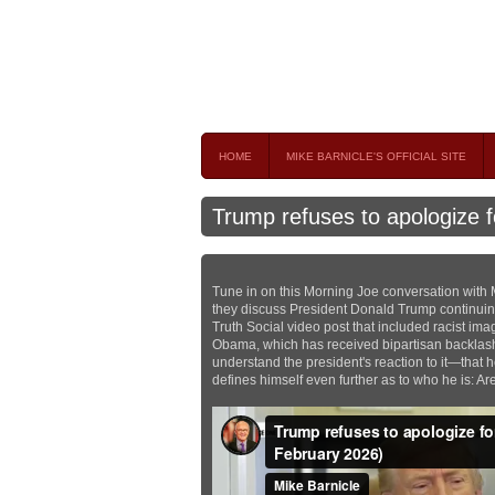
Mike Barnicle 
MIKE BARNICLE IS A FREQUENT CONTRIBUTOR AND
HOME
MIKE BARNICLE'S OFFICIAL SITE
Trump refuses to apologize fo
Tune in on this Morning Joe conversation with 
they discuss President Donald Trump continuing 
Truth Social video post that included racist i
Obama, which has received bipartisan backlash
understand the president's reaction to it—that 
defines himself even further as to who he is: Ar