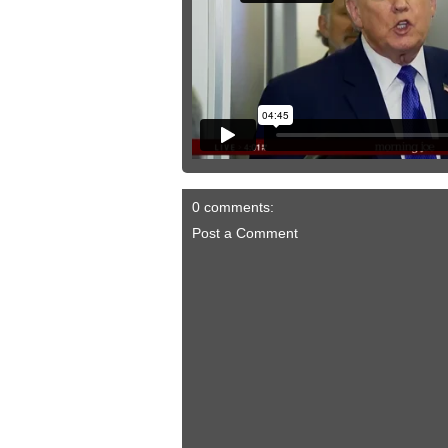
0 comments:
Post a Comment