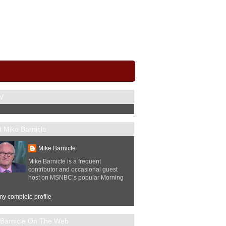
V
 Mike Barnicle
Mike Barnicle
Mike Barnicle is a frequent
contributor and occasional guest
host on MSNBC’s popular Morning
y complete profile
 Barnicle On The Web