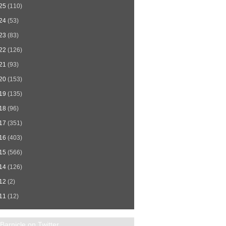
25
(110)
24
(53)
23
(83)
22
(126)
21
(93)
20
(153)
19
(135)
18
(96)
17
(351)
16
(403)
15
(566)
14
(126)
12
(2)
11
(12)
Barnicle on Twitter