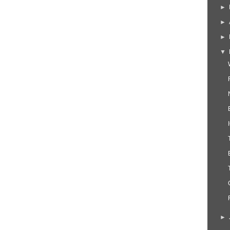
►
►
►
▼
►