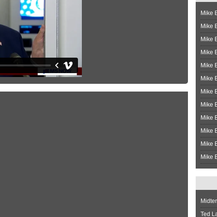
Mike B
Mike B
Mike 
Mike 
Mike 
Mike B
Mike 
Mike B
Mike 
Mike B
Mike B
Mike B
Midte
Ted L