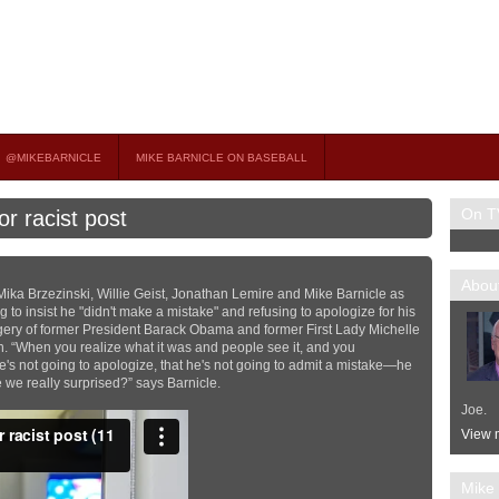
on TV
 OCCASIONAL GUEST HOST ON MSNBC’S POPULAR MORNING JOE.
@MIKEBARNICLE
MIKE BARNICLE ON BASEBALL
On T
r racist post
About
Mika Brzezinski, Willie Geist, Jonathan Lemire and Mike Barnicle as
to insist he "didn't make a mistake" and refusing to apologize for his
magery of former President Barack Obama and former First Lady Michelle
. “When you realize what it was and people see it, and you
he's not going to apologize, that he's not going to admit a mistake—he
e we really surprised?” says Barnicle.
Joe.
View m
Mike