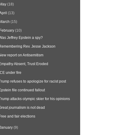
May
(18)
April
(13)
March
(15)
February
(10)
Was Jeffrey Epstein a spy?
Remembering Rev. Jesse Jackson
New report on Antisemitism
Empathy Absent, Trust Eroded
ICE under fire
Trump refuses to apologize for racist post
Epstein file continued fallout
Trump attacks olympic skier for his opinions
Great journalism is not dead
Free and fair elections
January
(9)