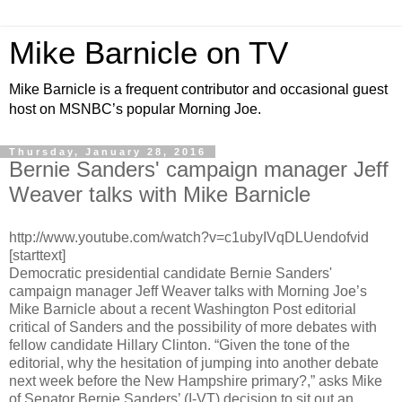
Mike Barnicle on TV
Mike Barnicle is a frequent contributor and occasional guest
host on MSNBC’s popular Morning Joe.
Thursday, January 28, 2016
Bernie Sanders' campaign manager Jeff
Weaver talks with Mike Barnicle
http://www.youtube.com/watch?v=c1ubyIVqDLUendofvid
[starttext]
Democratic presidential candidate Bernie Sanders'
campaign manager Jeff Weaver talks with Morning Joe’s
Mike Barnicle about a recent Washington Post editorial
critical of Sanders and the possibility of more debates with
fellow candidate Hillary Clinton. “Given the tone of the
editorial, why the hesitation of jumping into another debate
next week before the New Hampshire primary?,” asks Mike
of Senator Bernie Sanders’ (I-VT) decision to sit out an