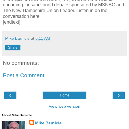
upcoming, unsanctioned debate sponsored by MSNBC and
The New Hampshire Union Leader. Listen in on the
conversation here.
[endtext]
Mike Barnicle
at
6:11 AM
Share
No comments:
Post a Comment
‹
›
Home
View web version
About Mike Barnicle
Mike Barnicle