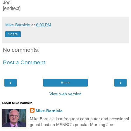
Joe.
[endtext]
Mike Barnicle
at
6:00 PM
Share
No comments:
Post a Comment
‹
›
Home
View web version
About Mike Barnicle
Mike Barnicle
Mike Barnicle is a frequent contributor and occasional
guest host on MSNBC’s popular Morning Joe.