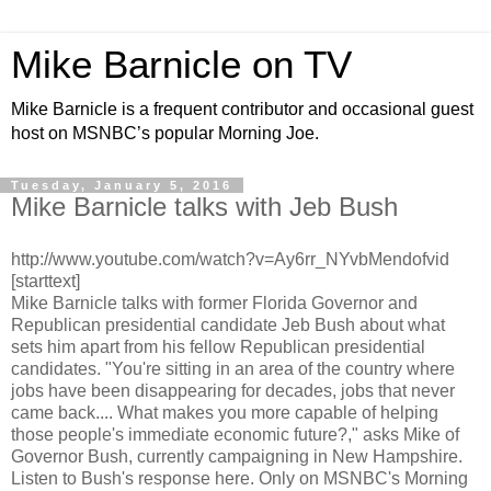
Mike Barnicle on TV
Mike Barnicle is a frequent contributor and occasional guest
host on MSNBC’s popular Morning Joe.
Tuesday, January 5, 2016
Mike Barnicle talks with Jeb Bush
http://www.youtube.com/watch?v=Ay6rr_NYvbMendofvid
[starttext]
Mike Barnicle talks with former Florida Governor and
Republican presidential candidate Jeb Bush about what
sets him apart from his fellow Republican presidential
candidates. "You're sitting in an area of the country where
jobs have been disappearing for decades, jobs that never
came back.... What makes you more capable of helping
those people's immediate economic future?," asks Mike of
Governor Bush, currently campaigning in New Hampshire.
Listen to Bush's response here. Only on MSNBC's Morning