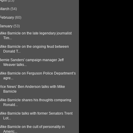
April
(25)
March
(54)
February
(60)
January
(53)
Mike Barnicle on the late legendary journalist
Tim...
Mike Barnicle on the ongoing feud between
Donald T...
Bernie Sanders' campaign manager Jeff
Weaver talks...
Mike Barnicle on Ferguson Police Department’s
agre...
Vice News’ Ben Anderson talks with Mike
Barnicle
Mike Barnicle shares his thoughts comparing
Ronald...
Mike Barnicle talks with former Senators Trent
Lot...
Mike Barnicle on the cult of personality in
Americ...