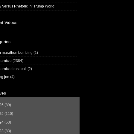
y Versus Rhetoric in ‘Trump World’
nt Videos
gories
n marathon bombing
(1)
arnicle
(2384)
arnicle baseball
(2)
ng joe
(4)
ves
26
(89)
25
(110)
24
(53)
23
(83)