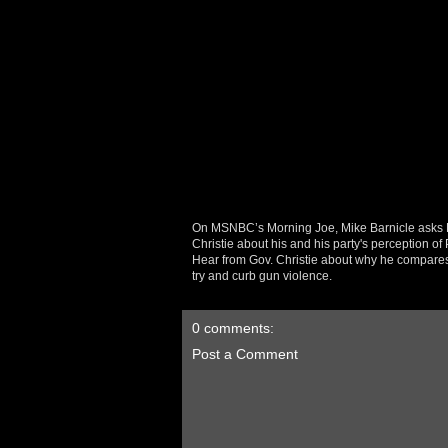
On MSNBC’s Morning Joe, Mike Barnicle asks 
Christie about his and his party's perception o
Hear from Gov. Christie about why he compares t
try and curb gun violence.
0 comments:
Post a Comment