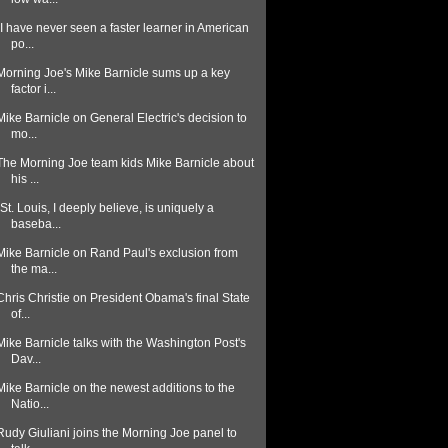
"I have never seen a faster learner in American
po...
Morning Joe's Mike Barnicle sums up a key
factor i...
Mike Barnicle on General Electric's decision to
mo...
The Morning Joe team kids Mike Barnicle about
his ...
"St. Louis, I deeply believe, is uniquely a
baseba...
Mike Barnicle on Rand Paul's exclusion from
the ma...
Chris Christie on President Obama's final State
of...
Mike Barnicle talks with the Washington Post's
Dav...
Mike Barnicle on the newest additions to the
Natio...
Rudy Giuliani joins the Morning Joe panel to