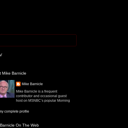
V
 Mike Barnicle
Mike Barnicle
Mike Barnicle is a frequent
contributor and occasional guest
host on MSNBC’s popular Morning
y complete profile
 Barnicle On The Web