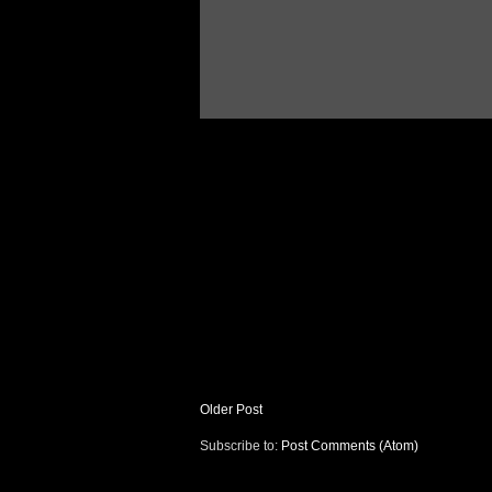
Older Post
Subscribe to:
Post Comments (Atom)