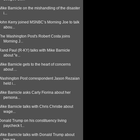
Mike Barnicle on the mishandling of the disaster
i...
John Kerry joined MSNBC’s Morning Joe to talk
abou...
The Washington Post's Robert Costa joins
Morning J...
Rand Paul (R-KY) talks with Mike Barnicle
about "e...
Mike Barnicle gets to the heart of concerns
about ...
Washington Post correspondent Jason Rezaian
held i...
Mike Barnicle asks Carly Fiorina about her
persona...
Mike Barnicle talks with Chris Christie about
wage...
Donald Trump on his constituency living
paycheck t...
Mike Barnicle talks with Donald Trump about
low wa...