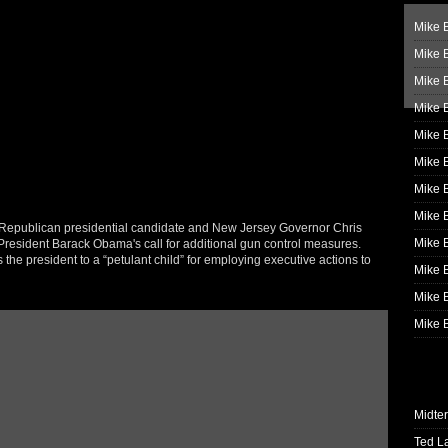
Mike B
Mike B
Mike 
Mike 
Mike 
Mike B
Mike 
Mike B
Republican presidential candidate and New Jersey Governor Chris
Mike 
f President Barack Obama's call for additional gun control measures.
he president to a “petulant child” for employing executive actions to
Mike B
Mike B
Mike B
Midte
Ted L