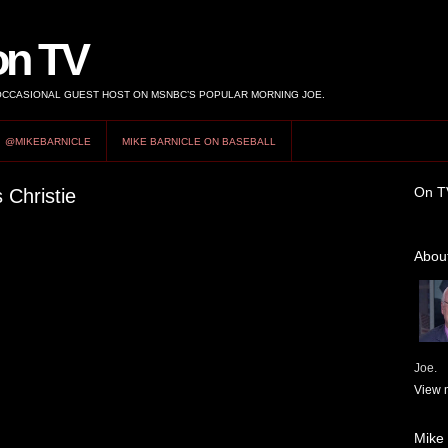
on TV
 OCCASIONAL GUEST HOST ON MSNBC’S POPULAR MORNING JOE.
@MIKEBARNICLE
MIKE BARNICLE ON BASEBALL
On T
 Christie
About
Joe.
View m
Mike