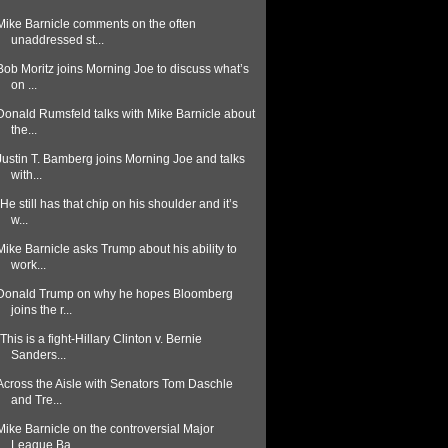
Mike Barnicle comments on the often
unaddressed st...
Bob Moritz joins Morning Joe to discuss what’s
on ...
Donald Rumsfeld talks with Mike Barnicle about
the...
Justin T. Bamberg joins Morning Joe and talks
with...
"He still has that chip on his shoulder and it’s
w...
Mike Barnicle asks Trump about his ability to
work...
Donald Trump on why he hopes Bloomberg
joins the r...
"This is a fight-Hillary Clinton v. Bernie
Sanders...
Across the Aisle with Senators Tom Daschle
and Tre...
Mike Barnicle on the controversial Major
League Ba...