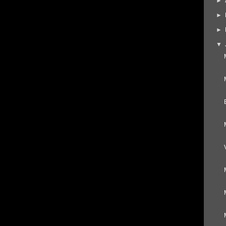
►
►
►
▼