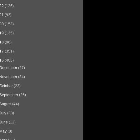
22
(126)
21
(93)
20
(153)
19
(135)
18
(96)
17
(351)
16
(403)
December
(27)
November
(34)
October
(23)
September
(25)
August
(44)
July
(38)
June
(12)
May
(8)