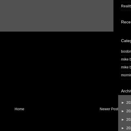
Realit
Rece
Cate
bosto
mike b
mike b
morni
Archi
►
20
Home
Newer Post
►
20
►
20
►
20