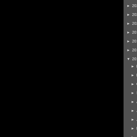
►
20
►
20
►
20
►
20
►
20
►
20
▼
20
►
►
►
►
►
►
►
►