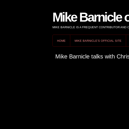
Mike Barnicle 
MIKE BARNICLE IS A FREQUENT CONTRIBUTOR AND
HOME
MIKE BARNICLE'S OFFICIAL SITE
Mike Barnicle talks with Chris