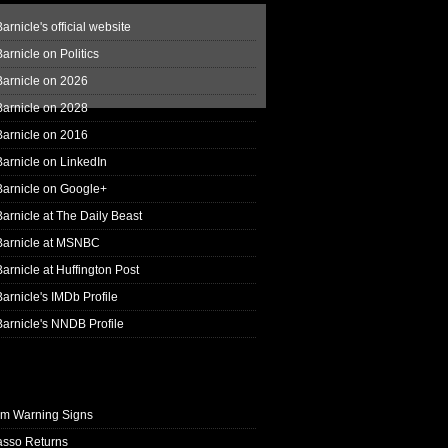
arnicle's official website
arnicle on Politics
Barnicle on 2026
Barnicle on 2028
Barnicle on 2016
arnicle on LinkedIn
Barnicle on Google+
arnicle at The Daily Beast
Barnicle at MSNBC
arnicle at Huffington Post
arnicle's IMDb Profile
arnicle's NNDB Profile
rm Warning Signs
asso Returns