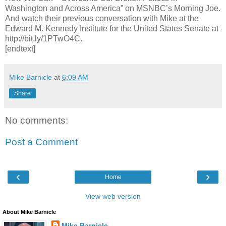
Washington and Across America” on MSNBC’s Morning Joe.
And watch their previous conversation with Mike at the
Edward M. Kennedy Institute for the United States Senate at
http://bit.ly/1PTwO4C.
[endtext]
Mike Barnicle
at
6:09 AM
Share
No comments:
Post a Comment
‹
›
Home
View web version
About Mike Barnicle
Mike Barnicle