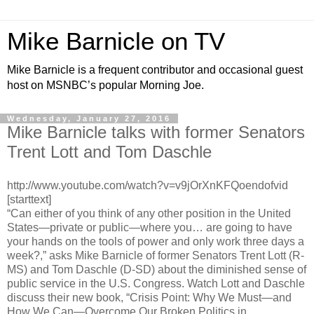
Mike Barnicle on TV
Mike Barnicle is a frequent contributor and occasional guest
host on MSNBC’s popular Morning Joe.
Wednesday, January 27, 2016
Mike Barnicle talks with former Senators
Trent Lott and Tom Daschle
http://www.youtube.com/watch?v=v9jOrXnKFQoendofvid
[starttext]
“Can either of you think of any other position in the United
States—private or public—where you… are going to have
your hands on the tools of power and only work three days a
week?,” asks Mike Barnicle of former Senators Trent Lott (R-
MS) and Tom Daschle (D-SD) about the diminished sense of
public service in the U.S. Congress. Watch Lott and Daschle
discuss their new book, “Crisis Point: Why We Must—and
How We Can—Overcome Our Broken Politics in