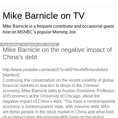
Mike Barnicle on TV
Mike Barnicle is a frequent contributor and occasional guest
host on MSNBC’s popular Morning Joe.
Tuesday, August 25, 2015
Mike Barnicle on the negative impact of
China’s debt
http://www.youtube.com/watch?v=eKFNexNf9r4endofvid
[starttext]
Continuing the conversation on the recent volatility of global
financial markets in reaction to drops in the Chinese
economy, Mike Barnicle talks to Austan Goolsbee, Professor
of Economics at the University of Chicago, about the
negative impact of China’s debt. “You have a nontransparent
economy, a nontransparent state, with massive debt. Who
are these people in the stock market in China and what kind
of an impact does the massive debt have on the global