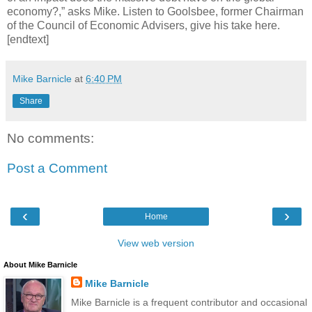
economy?,” asks Mike. Listen to Goolsbee, former Chairman
of the Council of Economic Advisers, give his take here.
[endtext]
Mike Barnicle
at
6:40 PM
Share
No comments:
Post a Comment
‹
›
Home
View web version
About Mike Barnicle
Mike Barnicle
Mike Barnicle is a frequent contributor and occasional