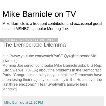
Mike Barnicle on TV
Mike Barnicle is a frequent contributor and occasional guest
host on MSNBC’s popular Morning Joe.
Tuesday, November 29, 2016
The Democratic Dilemma
http://www.youtube.com/watch?v=V1Qy4gHtc-oendofvid
[starttext]
Morning Joe senior contributor Mike Barnicle asks U.S Rep.
Eric Swalwell (D-CA) about the problems in the Democratic
Party. “Congressman, why do you think the Democrats have
been losing their majority consistently in the House over the
last three elections?" Hear Swalwell’s answer here.
[endtext]
Mike Barnicle
at
11:30 PM