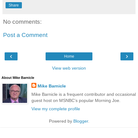
Share
No comments:
Post a Comment
‹
›
Home
View web version
About Mike Barnicle
Mike Barnicle
Mike Barnicle is a frequent contributor and occasional
guest host on MSNBC’s popular Morning Joe.
View my complete profile
Powered by
Blogger
.