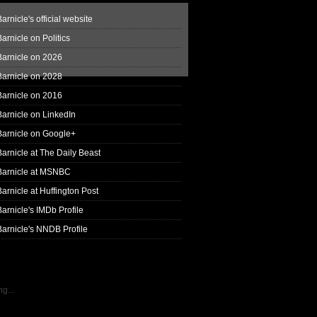
arnicle's official website
arnicle on Politics
Barnicle on 2026
Barnicle on 2028
Barnicle on 2016
arnicle on LinkedIn
Barnicle on Google+
arnicle at The Daily Beast
Barnicle at MSNBC
arnicle at Huffington Post
arnicle's IMDb Profile
arnicle's NNDB Profile
g...