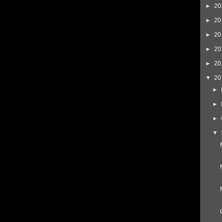
►
20
►
20
►
20
►
20
►
20
▼
20
►
►
►
▼