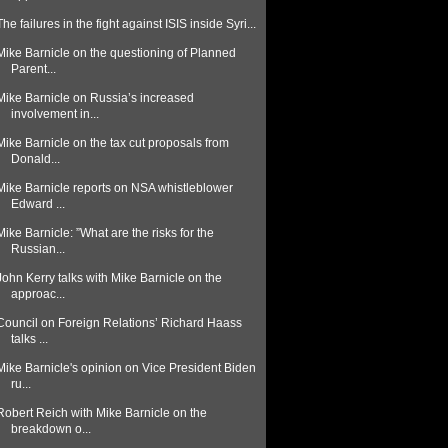
The failures in the fight against ISIS inside Syri...
Mike Barnicle on the questioning of Planned
Parent...
Mike Barnicle on Russia’s increased
involvement in...
Mike Barnicle on the tax cut proposals from
Donald...
Mike Barnicle reports on NSA whistleblower
Edward ...
Mike Barnicle: ”What are the risks for the
Russian...
John Kerry talks with Mike Barnicle on the
approac...
Council on Foreign Relations’ Richard Haass
talks ...
Mike Barnicle's opinion on Vice President Biden
ru...
Robert Reich with Mike Barnicle on the
breakdown o...