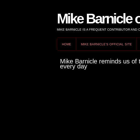
Mike Barnicle 
MIKE BARNICLE IS A FREQUENT CONTRIBUTOR AND
HOME
MIKE BARNICLE'S OFFICIAL SITE
Mike Barnicle reminds us of 
every day