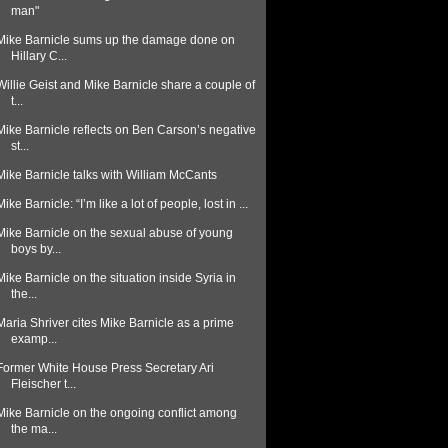
man"
Mike Barnicle sums up the damage done on
Hillary C...
Willie Geist and Mike Barnicle share a couple of
t...
Mike Barnicle reflects on Ben Carson’s negative
st...
Mike Barnicle talks with William McCants
Mike Barnicle: “I’m like a lot of people, lost in ...
Mike Barnicle on the sexual abuse of young
boys by...
Mike Barnicle on the situation inside Syria in
the...
Maria Shriver cites Mike Barnicle as a prime
examp...
Former White House Press Secretary Ari
Fleischer t...
Mike Barnicle on the ongoing conflict among
the ma...