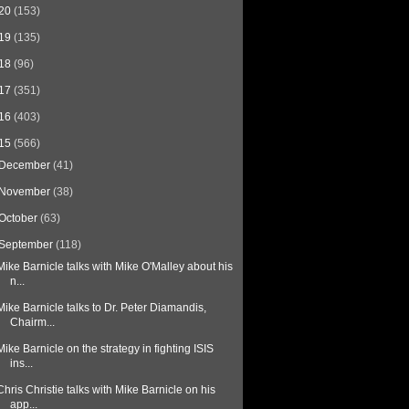
20
(153)
19
(135)
18
(96)
17
(351)
16
(403)
15
(566)
December
(41)
November
(38)
October
(63)
September
(118)
Mike Barnicle talks with Mike O'Malley about his
n...
Mike Barnicle talks to Dr. Peter Diamandis,
Chairm...
Mike Barnicle on the strategy in fighting ISIS
ins...
Chris Christie talks with Mike Barnicle on his
app...