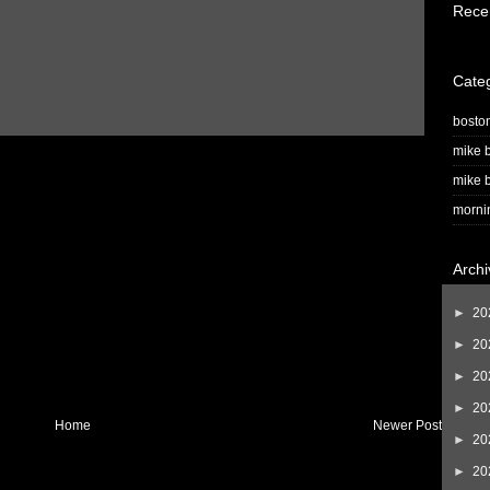
Rece
Cate
bosto
mike b
mike b
morni
Archi
►
20
►
20
►
20
►
20
Home
Newer Post
►
20
►
20