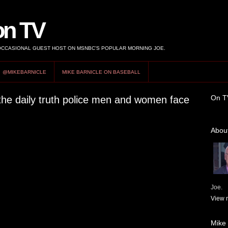
on TV
 OCCASIONAL GUEST HOST ON MSNBC’S POPULAR MORNING JOE.
@MIKEBARNICLE
MIKE BARNICLE ON BASEBALL
On T
the daily truth police men and women face
About
Joe.
View m
Mike