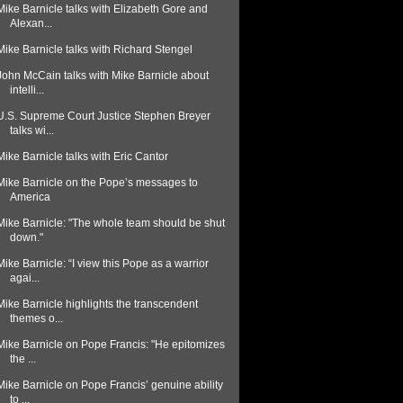
Mike Barnicle talks with Elizabeth Gore and
Alexan...
Mike Barnicle talks with Richard Stengel
John McCain talks with Mike Barnicle about
intelli...
U.S. Supreme Court Justice Stephen Breyer
talks wi...
Mike Barnicle talks with Eric Cantor
Mike Barnicle on the Pope’s messages to
America
Mike Barnicle: "The whole team should be shut
down."
Mike Barnicle: “I view this Pope as a warrior
agai...
Mike Barnicle highlights the transcendent
themes o...
Mike Barnicle on Pope Francis: "He epitomizes
the ...
Mike Barnicle on Pope Francis’ genuine ability
to ...