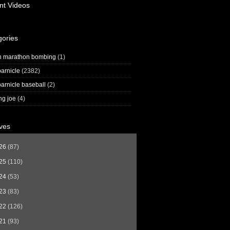
nt Videos
gories
n marathon bombing
(1)
arnicle
(2382)
arnicle baseball
(2)
ng joe
(4)
ves
26
(87)
25
(110)
24
(53)
23
(83)
22
(126)
21
(93)