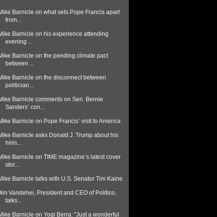
Mike Barnicle on what sets Pope Francis apart
from...
Mike Barnicle on his experience attending
evening ...
Mike Barnicle on the pending climate pact
between ...
Mike Barnicle on the disconnect between
politician...
Mike Barnicle comments on Sen. Bernie
Sanders’ con...
Mike Barnicle on Pope Francis’ visit to America
Mike Barnicle asks Donald J. Trump about his
hirin...
Mike Barnicle on TIME magazine’s latest cover
stor...
Mike Barnicle talks with U.S. Senator Tim Kaine
Jim Vandehei, President and CEO of Politico,
talks...
Mike Barnicle on Yogi Berra: "Just a wonderful