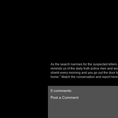
As the search narrows for the suspected killers 
reminds us of the daily truth police men and wo
shield every morning and you go out the door t
home.” Watch the conversation and report her
0 comments:
Post a Comment