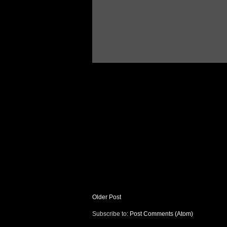
Older Post
Subscribe to:
Post Comments (Atom)