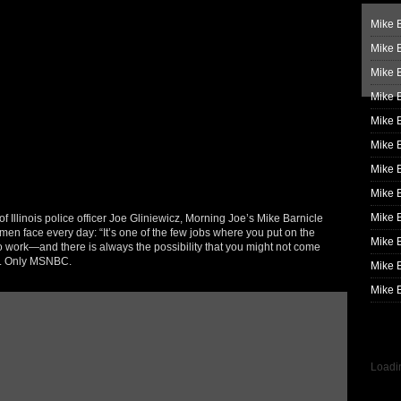
Mike B
Mike B
Mike 
Mike 
Mike 
Mike B
Mike 
Mike B
Mike 
of Illinois police officer Joe Gliniewicz, Morning Joe’s Mike Barnicle
men face every day: “It’s one of the few jobs where you put on the
Mike B
o work—and there is always the possibility that you might not come
e. Only MSNBC.
Mike B
Mike B
Loadin