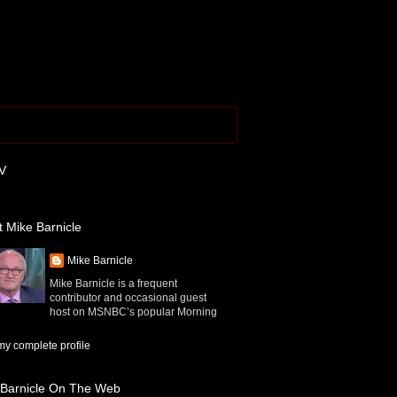
V
 Mike Barnicle
Mike Barnicle
Mike Barnicle is a frequent
contributor and occasional guest
host on MSNBC’s popular Morning
y complete profile
 Barnicle On The Web