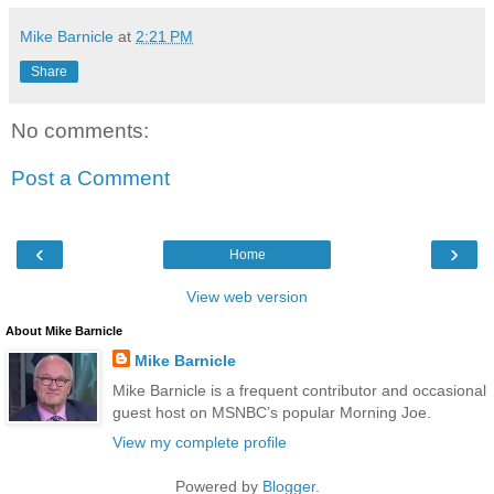
Mike Barnicle
at
2:21 PM
Share
No comments:
Post a Comment
‹
›
Home
View web version
About Mike Barnicle
Mike Barnicle
Mike Barnicle is a frequent contributor and occasional
guest host on MSNBC’s popular Morning Joe.
View my complete profile
Powered by
Blogger
.