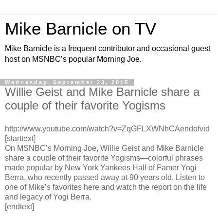
Mike Barnicle on TV
Mike Barnicle is a frequent contributor and occasional guest
host on MSNBC’s popular Morning Joe.
Wednesday, September 23, 2015
Willie Geist and Mike Barnicle share a
couple of their favorite Yogisms
http://www.youtube.com/watch?v=ZqGFLXWNhCAendofvid
[starttext]
On MSNBC’s Morning Joe, Willie Geist and Mike Barnicle
share a couple of their favorite Yogisms—colorful phrases
made popular by New York Yankees Hall of Famer Yogi
Berra, who recently passed away at 90 years old. Listen to
one of Mike’s favorites here and watch the report on the life
and legacy of Yogi Berra.
[endtext]