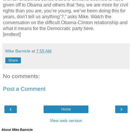
given off to Obama and others that ‘hey, we are more for civil
rights than you are, you’re young, we’ve been doing this for
years, don’t tell us anything’?,” asks Mike. Watch the
conversation on the difficult Obama-Clinton relationship and
what it means for the Democratic party here.
[endtext]
Mike Barnicle
at
7:55 AM
Share
No comments:
Post a Comment
‹
›
Home
View web version
About Mike Barnicle