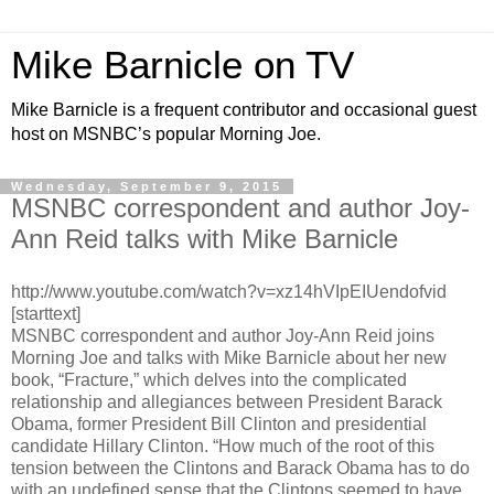
Mike Barnicle on TV
Mike Barnicle is a frequent contributor and occasional guest
host on MSNBC’s popular Morning Joe.
Wednesday, September 9, 2015
MSNBC correspondent and author Joy-
Ann Reid talks with Mike Barnicle
http://www.youtube.com/watch?v=xz14hVIpEIUendofvid
[starttext]
MSNBC correspondent and author Joy-Ann Reid joins
Morning Joe and talks with Mike Barnicle about her new
book, “Fracture,” which delves into the complicated
relationship and allegiances between President Barack
Obama, former President Bill Clinton and presidential
candidate Hillary Clinton. “How much of the root of this
tension between the Clintons and Barack Obama has to do
with an undefined sense that the Clintons seemed to have