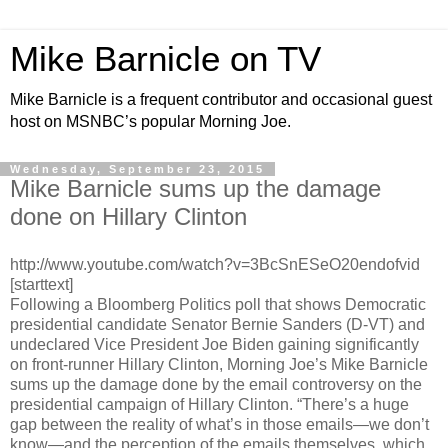
Mike Barnicle on TV
Mike Barnicle is a frequent contributor and occasional guest
host on MSNBC’s popular Morning Joe.
Wednesday, September 23, 2015
Mike Barnicle sums up the damage
done on Hillary Clinton
http://www.youtube.com/watch?v=3BcSnESeO20endofvid
[starttext]
Following a Bloomberg Politics poll that shows Democratic
presidential candidate Senator Bernie Sanders (D-VT) and
undeclared Vice President Joe Biden gaining significantly
on front-runner Hillary Clinton, Morning Joe’s Mike Barnicle
sums up the damage done by the email controversy on the
presidential campaign of Hillary Clinton. “There’s a huge
gap between the reality of what’s in those emails—we don’t
know—and the perception of the emails themselves, which