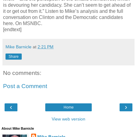
is devouring her candidacy. She can’t seem to get ahead of
it or get out from it.” Listen to Mike’s analysis and the full
conversation on Clinton and the Democratic candidates
here. On MSNBC.
[endtext]
Mike Barnicle
at
2:21 PM
Share
No comments:
Post a Comment
‹
›
Home
View web version
About Mike Barnicle
Mike Barnicle