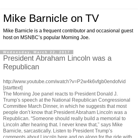
Mike Barnicle on TV
Mike Barnicle is a frequent contributor and occasional guest
host on MSNBC’s popular Morning Joe.
Wednesday, March 22, 2017
President Abraham Lincoln was a
Republican
http://www.youtube.com/watch?v=P2w4k6vfgb0endofvid
[starttext]
The Morning Joe panel reacts to President Donald J.
Trump's speech at the National Republican Congressional
Committee March Dinner, in which he suggests that most
people don’t know that President Abraham Lincoln was a
Republican. “Someone should really build a memorial to
Lincoln after hearing that. I never knew that," says Mike
Barnicle, sarcastically. Listen to President Trump’s
comments about Lincoln here and go along for the ride with