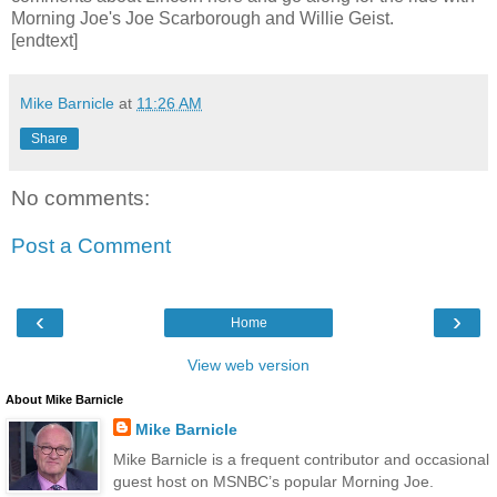
Morning Joe's Joe Scarborough and Willie Geist.
[endtext]
Mike Barnicle
at
11:26 AM
Share
No comments:
Post a Comment
‹
›
Home
View web version
About Mike Barnicle
Mike Barnicle
Mike Barnicle is a frequent contributor and occasional
guest host on MSNBC’s popular Morning Joe.