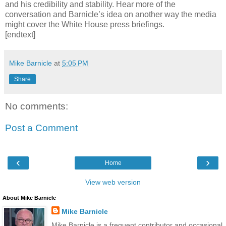
and his credibility and stability. Hear more of the
conversation and Barnicle’s idea on another way the media
might cover the White House press briefings.
[endtext]
Mike Barnicle
at
5:05 PM
Share
No comments:
Post a Comment
‹
›
Home
View web version
About Mike Barnicle
Mike Barnicle
Mike Barnicle is a frequent contributor and occasional