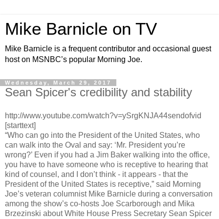
Mike Barnicle on TV
Mike Barnicle is a frequent contributor and occasional guest
host on MSNBC’s popular Morning Joe.
Wednesday, March 29, 2017
Sean Spicer's credibility and stability
http://www.youtube.com/watch?v=ySrgKNJA44sendofvid
[starttext]
“Who can go into the President of the United States, who
can walk into the Oval and say: ‘Mr. President you’re
wrong?’ Even if you had a Jim Baker walking into the office,
you have to have someone who is receptive to hearing that
kind of counsel, and I don’t think - it appears - that the
President of the United States is receptive,” said Morning
Joe’s veteran columnist Mike Barnicle during a conversation
among the show’s co-hosts Joe Scarborough and Mika
Brzezinski about White House Press Secretary Sean Spicer