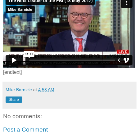
[endtext]
Mike Barnicle
at
4:53 AM
Share
No comments:
Post a Comment