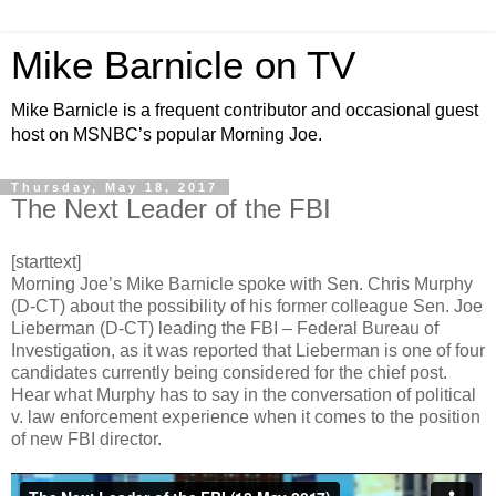
Mike Barnicle on TV
Mike Barnicle is a frequent contributor and occasional guest
host on MSNBC’s popular Morning Joe.
Thursday, May 18, 2017
The Next Leader of the FBI
[starttext]
Morning Joe’s Mike Barnicle spoke with Sen. Chris Murphy
(D-CT) about the possibility of his former colleague Sen. Joe
Lieberman (D-CT) leading the FBI – Federal Bureau of
Investigation, as it was reported that Lieberman is one of four
candidates currently being considered for the chief post.
Hear what Murphy has to say in the conversation of political
v. law enforcement experience when it comes to the position
of new FBI director.