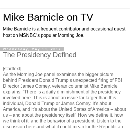
Mike Barnicle on TV
Mike Barnicle is a frequent contributor and occasional guest
host on MSNBC’s popular Morning Joe.
Wednesday, May 10, 2017
The Presidency Defined
[starttext]
As the Morning Joe panel examines the bigger picture
behind President Donald Trump’s unexpected firing of FBI
Director James Comey, veteran columnist Mike Barnicle
explains: “There is a daily diminishment of the presidency
involved here. This is about an issue far larger than this
individual, Donald Trump or James Comey. It’s about
America, and it’s about the United States of America – about
us – and about the presidency itself: How we define it, how
we think of it, and the behavior of a president. Listen to the
discussion here and what it could mean for the Republican