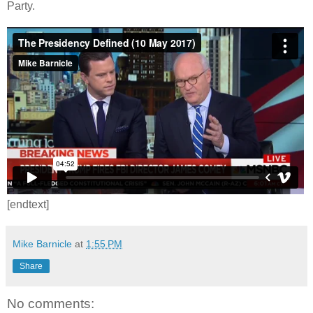
Party.
[endtext]
Mike Barnicle
at
1:55 PM
Share
No comments: