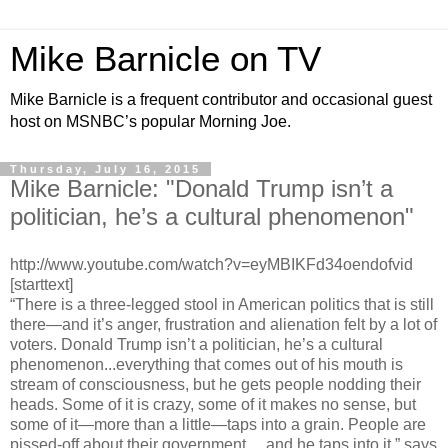
Mike Barnicle on TV
Mike Barnicle is a frequent contributor and occasional guest
host on MSNBC’s popular Morning Joe.
Thursday, July 16, 2015
Mike Barnicle: "Donald Trump isn’t a
politician, he’s a cultural phenomenon"
http://www.youtube.com/watch?v=eyMBIKFd34oendofvid
[starttext]
“There is a three-legged stool in American politics that is still
there—and it’s anger, frustration and alienation felt by a lot of
voters. Donald Trump isn’t a politician, he’s a cultural
phenomenon...everything that comes out of his mouth is
stream of consciousness, but he gets people nodding their
heads. Some of it is crazy, some of it makes no sense, but
some of it—more than a little—taps into a grain. People are
pissed-off about their government… and he taps into it,” says