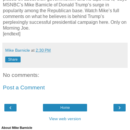
MSNBC's Mike Barnicle of Donald Trump’s surge in
popularity among the Republican base. Watch Mike’s full
comments on what he believes is behind Trump’s
perplexingly successful presidential campaign here. Only on
Morning Joe.
[endtext]
Mike Barnicle
at
2:30 PM
Share
No comments:
Post a Comment
‹
›
Home
View web version
About Mike Barnicle