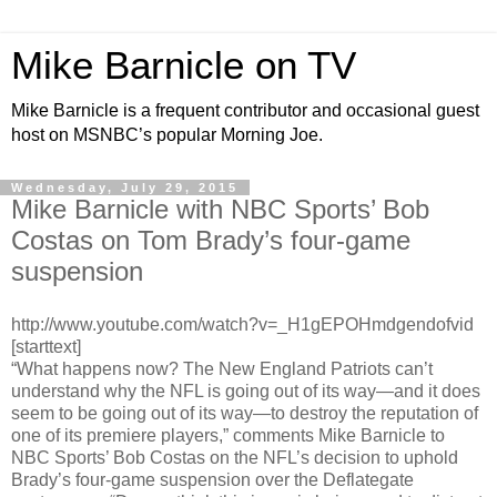
Mike Barnicle on TV
Mike Barnicle is a frequent contributor and occasional guest
host on MSNBC’s popular Morning Joe.
Wednesday, July 29, 2015
Mike Barnicle with NBC Sports’ Bob
Costas on Tom Brady’s four-game
suspension
http://www.youtube.com/watch?v=_H1gEPOHmdgendofvid
[starttext]
“What happens now? The New England Patriots can’t
understand why the NFL is going out of its way—and it does
seem to be going out of its way—to destroy the reputation of
one of its premiere players,” comments Mike Barnicle to
NBC Sports’ Bob Costas on the NFL’s decision to uphold
Brady’s four-game suspension over the Deflategate