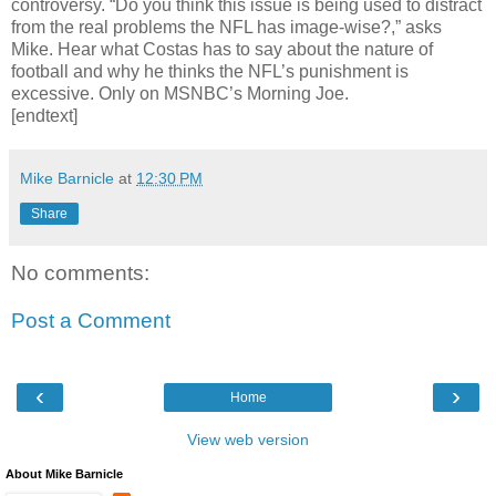
controversy. “Do you think this issue is being used to distract
from the real problems the NFL has image-wise?,” asks
Mike. Hear what Costas has to say about the nature of
football and why he thinks the NFL’s punishment is
excessive. Only on MSNBC’s Morning Joe.
[endtext]
Mike Barnicle
at
12:30 PM
Share
No comments:
Post a Comment
‹
›
Home
View web version
About Mike Barnicle