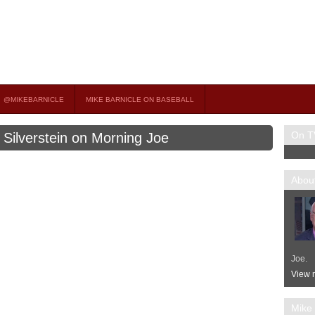
on TV
 OCCASIONAL GUEST HOST ON MSNBC’S POPULAR MORNING JOE.
@MIKEBARNICLE
MIKE BARNICLE ON BASEBALL
On T
e Silverstein on Morning Joe
About
Joe.
View m
Mike