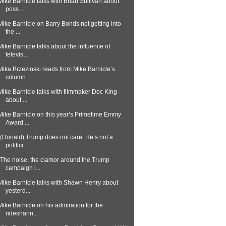
Mike Barnicle talks with Brian Sullivan about
poss...
Mike Barnicle on Barry Bonds not getting into
the ...
Mike Barnicle talks about the influence of
televis...
Mika Brzezinski reads from Mike Barnicle’s
column ...
Mike Barnicle talks with filmmaker Doc King
about ...
Mike Barnicle on this year’s Primetime Emmy
Award ...
“(Donald) Trump does not care. He’s not a
politici...
"The noise, the clamor around the Trump
campaign i...
Mike Barnicle talks with Shawn Henry about
yesterd...
Mike Barnicle on his admiration for the
ridesharin...