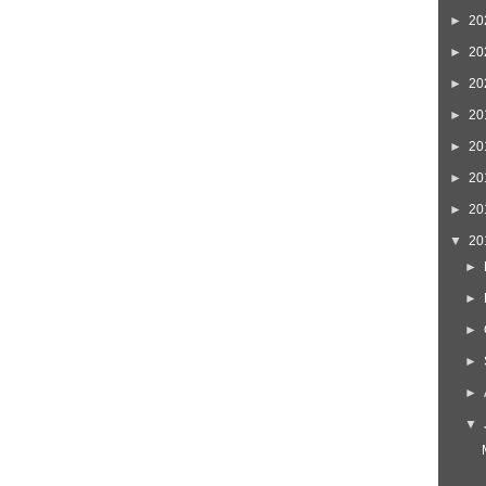
►
20
►
20
►
20
►
20
►
20
►
20
►
20
▼
20
►
►
►
►
►
▼