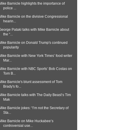
Mike Barnicle highlights the importance of
police ...
Mike Barnicle on the divisive Congressional
hearin...
George Pataki talks with Mike Barnicle about
the “...
Mike Barnicle on Donald Trump's continued
popularity
Mike Barnicle with New York Times’ food writer
Mar...
Mike Barnicle with NBC Sports’ Bob Costas on
Tom B...
Mike Barnicle's blunt assessment of Tom
Brady's fo...
Mike Barnicle talks with The Daily Beast’s Tim
Mak
Mike Barnicle jokes: “I’m not the Secretary of
Sta...
Mike Barnicle on Mike Huckabee’s
controversial use...