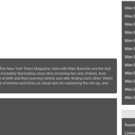
Mike B
Mike B
Mike 
Mike 
Mike 
Mike B
Mike 
Mike B
 The New York Times Magazine, talks with Mike Barnicle and the rest
Mike 
credibly fascinating cover story involving two sets of twins, from
p at birth and their journeys before and after finding each other. Watch
Mike B
se of lemons and limes as visual aids for explaining the mix-up, and
Mike B
Mike B
Realit
Linds