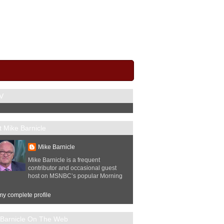
V
 Mike Barnicle
Mike Barnicle
Mike Barnicle is a frequent
contributor and occasional guest
host on MSNBC’s popular Morning
y complete profile
 Barnicle On The Web