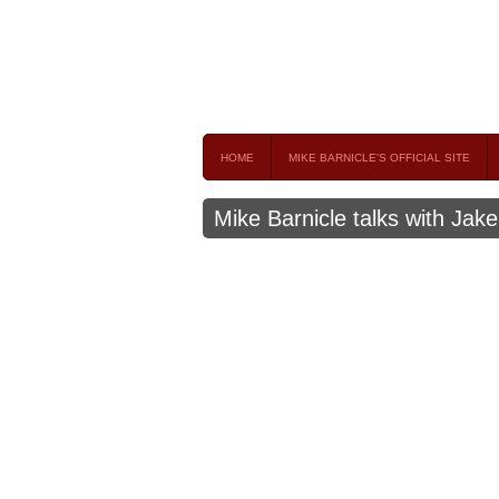
Mike Barnicle 
MIKE BARNICLE IS A FREQUENT CONTRIBUTOR AND
HOME
MIKE BARNICLE'S OFFICIAL SITE
Mike Barnicle talks with Jak