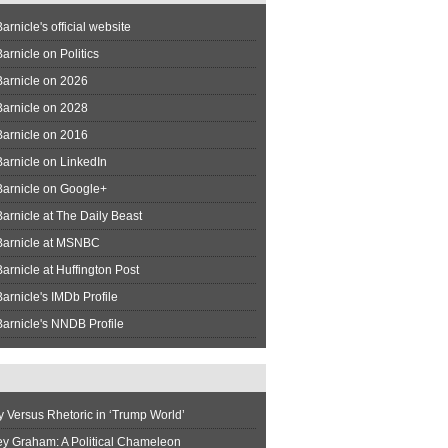
arnicle's official website
arnicle on Politics
Barnicle on 2026
Barnicle on 2028
Barnicle on 2016
arnicle on LinkedIn
Barnicle on Google+
arnicle at The Daily Beast
Barnicle at MSNBC
arnicle at Huffington Post
arnicle's IMDb Profile
arnicle's NNDB Profile
y Versus Rhetoric in ‘Trump World’
ey Graham: A Political Chameleon