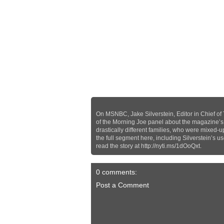
On MSNBC, Jake Silverstein, Editor in Chief of
of the Morning Joe panel about the magazine’s in
drastically different families, who were mixed-u
the full segment here, including Silverstein’s u
read the story at http://nyti.ms/1dOoQxt.
0 comments:
Post a Comment