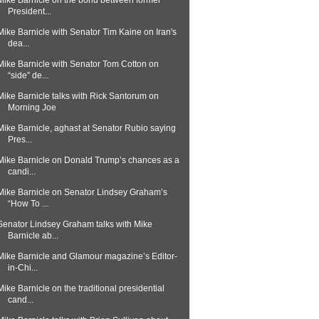
Mike Barnicle on the bond between former
President...
Mike Barnicle with Senator Tim Kaine on Iran's
dea...
Mike Barnicle with Senator Tom Cotton on
“side” de...
Mike Barnicle talks with Rick Santorum on
Morning Joe
Mike Barnicle, aghast at Senator Rubio saying
Pres...
Mike Barnicle on Donald Trump’s chances as a
candi...
Mike Barnicle on Senator Lindsey Graham’s
“How To ...
Senator Lindsey Graham talks with Mike
Barnicle ab...
Mike Barnicle and Glamour magazine’s Editor-
in-Chi...
Mike Barnicle on the traditional presidential
cand...