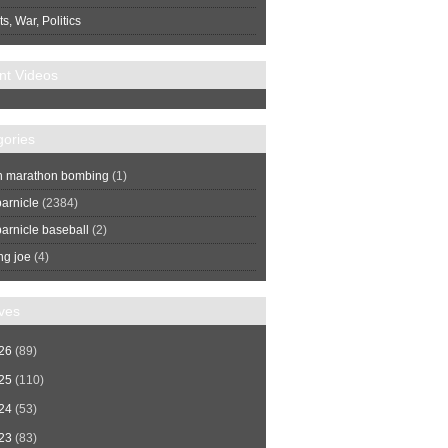
s, War, Politics
nt Videos
gories
n marathon bombing
(1)
arnicle
(2384)
arnicle baseball
(2)
ng joe
(4)
ves
26
(89)
25
(110)
24
(53)
23
(83)