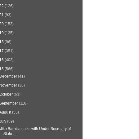
22
(126)
21
(93)
20
(153)
19
(135)
18
(96)
17
(351)
16
(403)
15
(566)
December
(41)
November
(38)
October
(63)
September
(118)
August
(55)
July
(89)
Mike Barnicle talks with Under Secretary of
State ...