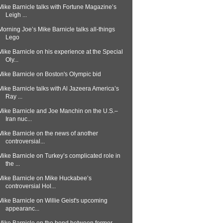
Mike Barnicle talks with Fortune Magazine’s
Leigh ...
Morning Joe’s Mike Barnicle talks all-things
Lego
Mike Barnicle on his experience at the Special
Oly...
Mike Barnicle on Boston's Olympic bid
Mike Barnicle talks with Al Jazeera America’s
Ray ...
Mike Barnicle and Joe Manchin on the U.S.–
Iran nuc...
Mike Barnicle on the news of another
controversial...
Mike Barnicle on Turkey’s complicated role in
the ...
Mike Barnicle on Mike Huckabee’s
controversial Hol...
Mike Barnicle on Willie Geist's upcoming
appearanc...