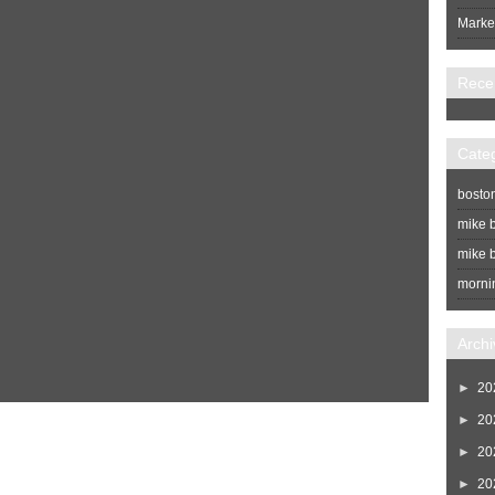
Market
Rece
Cate
bosto
mike b
mike b
morni
Archi
►
20
►
20
Home
Newer Post
►
20
►
20