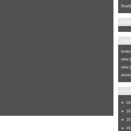
Realit
Rece
Cate
bosto
mike b
mike b
morni
Archi
►
20
►
20
►
20
Home
Newer Post
►
20