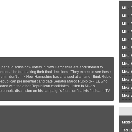
Mike B
Mike B
Mike 
Mike 
Mike 
Mike B
Mike 
Mike B
 panel discuss how voters in New Hampshire are accustomed to
Mike 
sonal before making their final decisions. "They expect to see these
them. I don't think New Hampshire has changed at all, and I think Rubio
Mike B
 Republican presidential candidate Senator Marco Rubio (R-FL), who
pared with the other Republican candidates. Listen to Mike's
Mike B
panel's discussion on his campaign's focus on "nativist” ads and TV
Mike B
Midte
Ted L