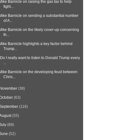
Mike Barnicle on raising the gas tax to help
fight...
Mike Barnicle on sending a substantial number
of A...
Mike Barnicle on the likely cover-up concerning
th...
Mike Barnicle highlights a key factor behind
Trump...
"Do I really want to listen to Donald Trump every
...
Mike Barnicle on the developing feud between
Chris...
November
(38)
October
(63)
September
(118)
August
(55)
July
(89)
June
(52)