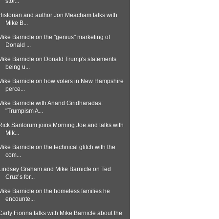
stor...
Historian and author Jon Meacham talks with
Mike B...
Mike Barnicle on the "genius" marketing of
Donald ...
Mike Barnicle on Donald Trump's statements
being u...
Mike Barnicle on how voters in New Hampshire
perce...
Mike Barnicle with Anand Giridharadas:
"Trumpism A...
Rick Santorum joins Morning Joe and talks with
Mik...
Mike Barnicle on the technical glitch with the
com...
Lindsey Graham and Mike Barnicle on Ted
Cruz’s for...
Mike Barnicle on the homeless families he
encounte...
Carly Fiorina talks with Mike Barnicle about the