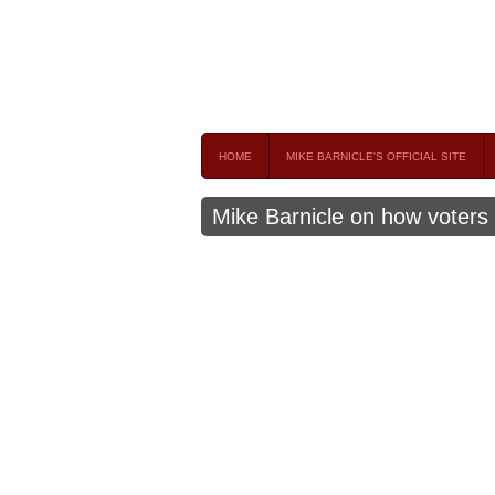
Mike Barnicle 
MIKE BARNICLE IS A FREQUENT CONTRIBUTOR AND
HOME
MIKE BARNICLE'S OFFICIAL SITE
Mike Barnicle on how voters