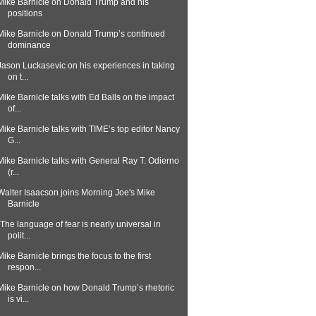
Mike Barnicle on Donald Trump and his
positions
Mike Barnicle on Donald Trump’s continued
dominance
Jason Luckasevic on his experiences in taking
on t...
Mike Barnicle talks with Ed Balls on the impact
of...
Mike Barnicle talks with TIME’s top editor Nancy
G...
Mike Barnicle talks with General Ray T. Odierno
(r...
Walter Isaacson joins Morning Joe's Mike
Barnicle
"The language of fear is nearly universal in
polit...
Mike Barnicle brings the focus to the first
respon...
Mike Barnicle on how Donald Trump’s rhetoric
is vi...