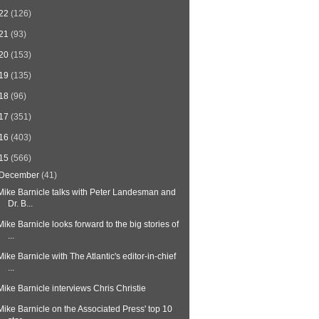
22
(126)
21
(93)
20
(153)
19
(135)
18
(96)
17
(351)
16
(403)
15
(566)
December
(41)
Mike Barnicle talks with Peter Landesman and
Dr. B...
Mike Barnicle looks forward to the big stories of
...
Mike Barnicle with The Atlantic's editor-in-chief
...
Mike Barnicle interviews Chris Christie
Mike Barnicle on the Associated Press' top 10