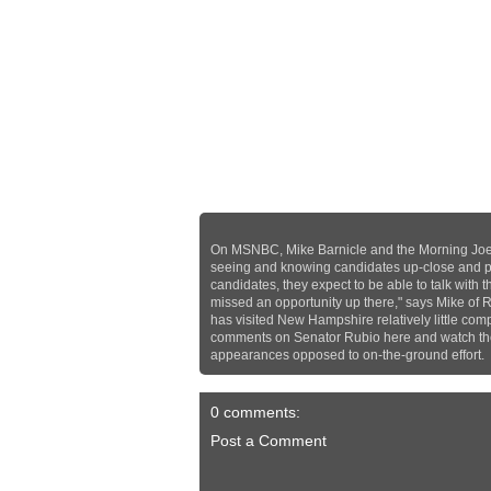
On MSNBC, Mike Barnicle and the Morning Joe
seeing and knowing candidates up-close and per
candidates, they expect to be able to talk with 
missed an opportunity up there," says Mike of
has visited New Hampshire relatively little com
comments on Senator Rubio here and watch the 
appearances opposed to on-the-ground effort.
0 comments:
Post a Comment