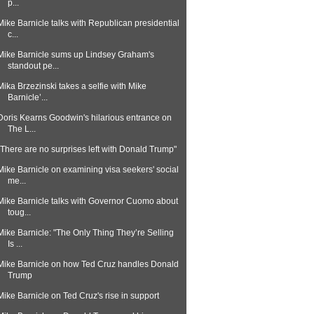
p...
Mike Barnicle talks with Republican presidential
c...
Mike Barnicle sums up Lindsey Graham's
standout pe...
Mika Brzezinski takes a selfie with Mike
Barnicle’...
Doris Kearns Goodwin's hilarious entrance on
The L...
"There are no surprises left with Donald Trump"
Mike Barnicle on examining visa seekers' social
me...
Mike Barnicle talks with Governor Cuomo about
toug...
Mike Barnicle: "The Only Thing They’re Selling
Is ...
Mike Barnicle on how Ted Cruz handles Donald
Trump
Mike Barnicle on Ted Cruz's rise in support