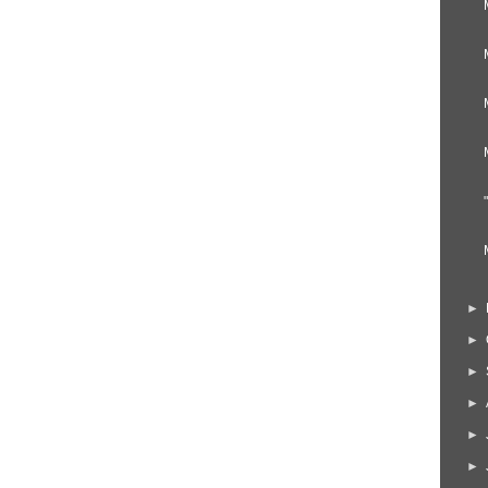
►
►
►
►
►
►