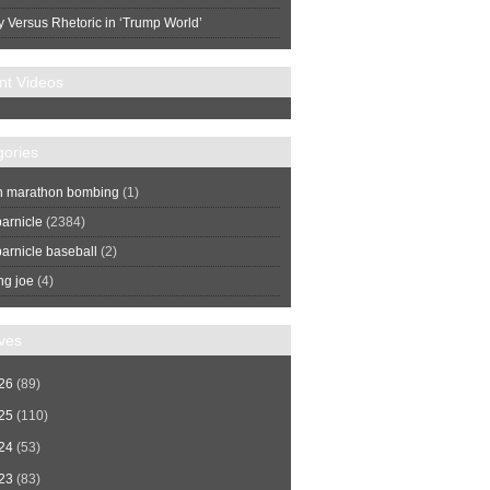
y Versus Rhetoric in ‘Trump World’
nt Videos
gories
n marathon bombing
(1)
arnicle
(2384)
arnicle baseball
(2)
ng joe
(4)
ves
26
(89)
25
(110)
24
(53)
23
(83)