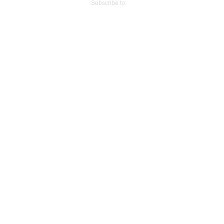
Subscribe to:
Post Comments (Atom)