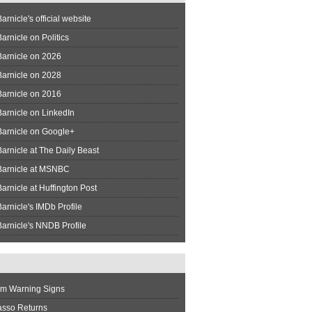
arnicle's official website
arnicle on Politics
Barnicle on 2026
Barnicle on 2028
Barnicle on 2016
arnicle on LinkedIn
Barnicle on Google+
arnicle at The Daily Beast
Barnicle at MSNBC
arnicle at Huffington Post
arnicle's IMDb Profile
arnicle's NNDB Profile
rm Warning Signs
asso Returns