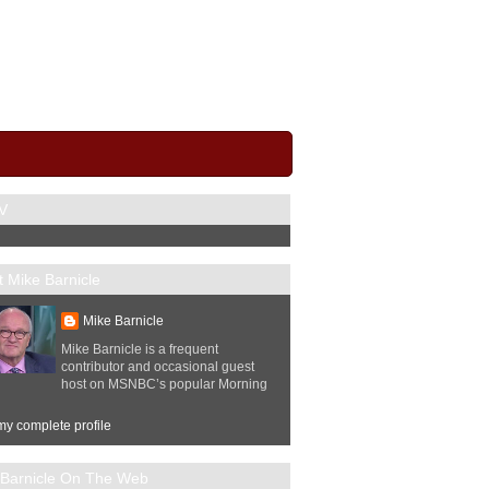
V
 Mike Barnicle
Mike Barnicle
Mike Barnicle is a frequent
contributor and occasional guest
host on MSNBC’s popular Morning
y complete profile
 Barnicle On The Web