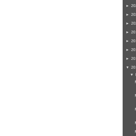
►
20
►
20
►
20
►
20
►
20
►
20
►
20
▼
20
▼