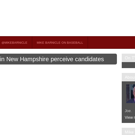
on TV
 OCCASIONAL GUEST HOST ON MSNBC’S POPULAR MORNING JOE.
@MIKEBARNICLE
MIKE BARNICLE ON BASEBALL
On T
 in New Hampshire perceive candidates
About
Joe.
View m
Mike