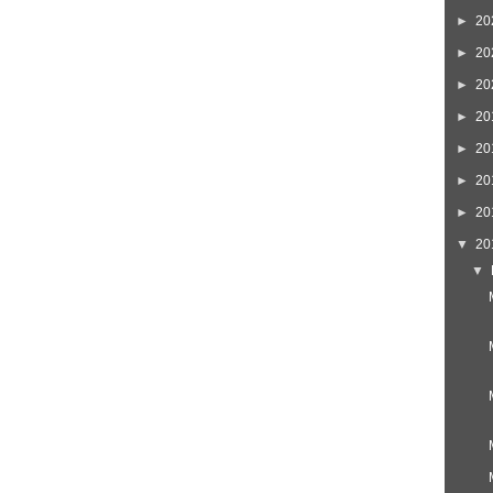
Home
Newer Post
►
20
►
20
►
20
►
20
►
20
►
20
►
20
▼
20
▼