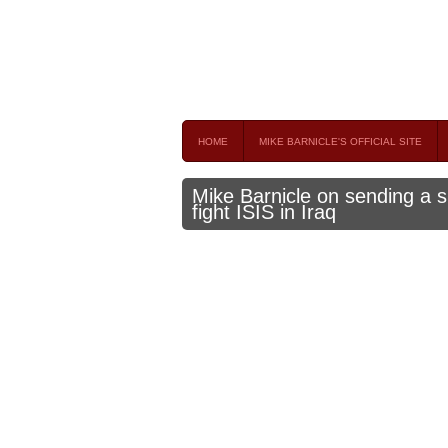
Mike Barnicle 
MIKE BARNICLE IS A FREQUENT CONTRIBUTOR AND
HOME
MIKE BARNICLE'S OFFICIAL SITE
Mike Barnicle on sending a s
fight ISIS in Iraq