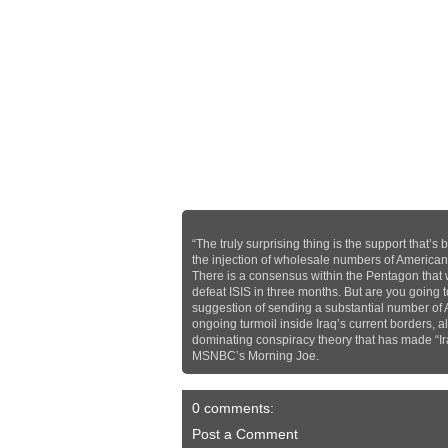
“The truly surprising thing is the support that
the injection of wholesale numbers of American tr
There is a consensus within the Pentagon that
defeat ISIS in three months. But are you going t
suggestion of sending a substantial number of A
ongoing turmoil inside Iraq’s current borders, 
dominating conspiracy theory that has made “Iraq
MSNBC’s Morning Joe.
0 comments:
Post a Comment