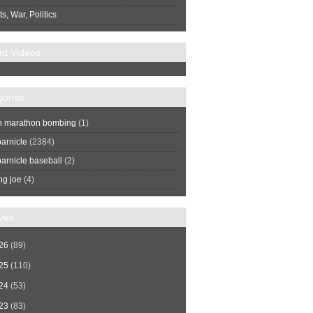
s, War, Politics
nt Videos
gories
n marathon bombing
(1)
arnicle
(2384)
arnicle baseball
(2)
ng joe
(4)
ves
26
(89)
25
(110)
24
(53)
23
(83)