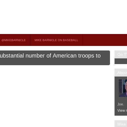
on TV
 OCCASIONAL GUEST HOST ON MSNBC’S POPULAR MORNING JOE.
@MIKEBARNICLE
MIKE BARNICLE ON BASEBALL
On T
ubstantial number of American troops to
About
Joe.
View m
Mike