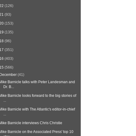
22
(126)
21
(93)
20
(153)
19
(135)
18
(96)
17
(351)
16
(403)
15
(566)
December
(41)
Mike Barnicle talks with Peter Landesman and
Dr. B...
Mike Barnicle looks forward to the big stories of
...
Mike Barnicle with The Atlantic's editor-in-chief
...
Mike Barnicle interviews Chris Christie
Mike Barnicle on the Associated Press' top 10