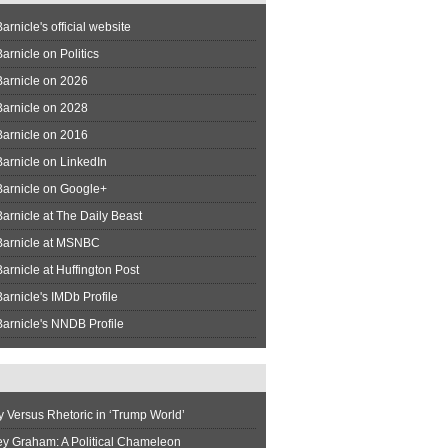
arnicle's official website
arnicle on Politics
Barnicle on 2026
Barnicle on 2028
Barnicle on 2016
arnicle on LinkedIn
Barnicle on Google+
arnicle at The Daily Beast
Barnicle at MSNBC
arnicle at Huffington Post
arnicle's IMDb Profile
arnicle's NNDB Profile
y Versus Rhetoric in ‘Trump World’
ey Graham: A Political Chameleon