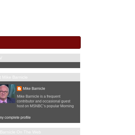
V
 Mike Barnicle
Mike Barnicle
Mike Barnicle is a frequent
contributor and occasional guest
host on MSNBC’s popular Morning
y complete profile
 Barnicle On The Web