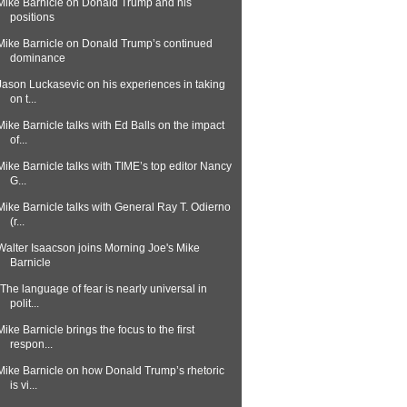
Mike Barnicle on Donald Trump and his
positions
Mike Barnicle on Donald Trump’s continued
dominance
Jason Luckasevic on his experiences in taking
on t...
Mike Barnicle talks with Ed Balls on the impact
of...
Mike Barnicle talks with TIME’s top editor Nancy
G...
Mike Barnicle talks with General Ray T. Odierno
(r...
Walter Isaacson joins Morning Joe's Mike
Barnicle
"The language of fear is nearly universal in
polit...
Mike Barnicle brings the focus to the first
respon...
Mike Barnicle on how Donald Trump’s rhetoric
is vi...