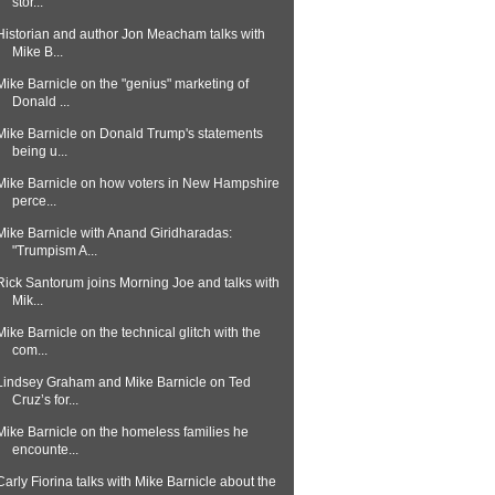
stor...
Historian and author Jon Meacham talks with
Mike B...
Mike Barnicle on the "genius" marketing of
Donald ...
Mike Barnicle on Donald Trump's statements
being u...
Mike Barnicle on how voters in New Hampshire
perce...
Mike Barnicle with Anand Giridharadas:
"Trumpism A...
Rick Santorum joins Morning Joe and talks with
Mik...
Mike Barnicle on the technical glitch with the
com...
Lindsey Graham and Mike Barnicle on Ted
Cruz’s for...
Mike Barnicle on the homeless families he
encounte...
Carly Fiorina talks with Mike Barnicle about the