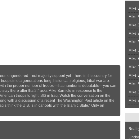
Mike B
Mike B
Mike 
Mike 
Mike 
Mike B
Mike 
Mike B
Mike 
’s been engendered—not majority support yet—here in this country for
oops into a generations-long, historical, religious, tribal warfare.
Mike B
 with the proper number of troops—that number is debatable—you can
o stay there after that?,” asks Mike Barnicle in response to the
Mike B
merican troops to fight ISIS in Iraq. Watch the conversation on the
along with a discussion of a recent The Washington Post article on the
Mike B
is think the U.S. is in cahoots with the Islamic State.” Only on
Realit
Linds