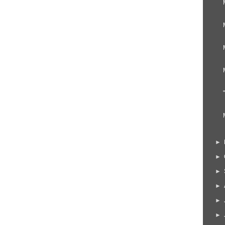
►
►
►
►
►
►