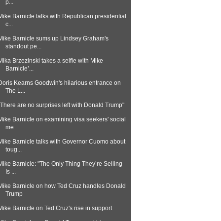
p...
Mike Barnicle talks with Republican presidential
c...
Mike Barnicle sums up Lindsey Graham's
standout pe...
Mika Brzezinski takes a selfie with Mike
Barnicle’...
Doris Kearns Goodwin's hilarious entrance on
The L...
"There are no surprises left with Donald Trump"
Mike Barnicle on examining visa seekers' social
me...
Mike Barnicle talks with Governor Cuomo about
toug...
Mike Barnicle: "The Only Thing They’re Selling
Is ...
Mike Barnicle on how Ted Cruz handles Donald
Trump
Mike Barnicle on Ted Cruz's rise in support