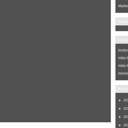
Market
Rece
Cate
bosto
mike b
mike b
morni
Archi
►
20
►
20
►
20
►
20