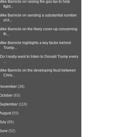
Mike Barnicle on raising the gas tax to help
fight...
Mike Barnicle on sending a substantial number
of A...
Mike Barnicle on the likely cover-up concerning
th...
Mike Barnicle highlights a key factor behind
Trump...
"Do I really want to listen to Donald Trump every
...
Mike Barnicle on the developing feud between
Chris...
November
(38)
October
(63)
September
(118)
August
(55)
July
(89)
June
(52)