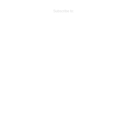
Older Post
Subscribe to:
Post Comments (Atom)