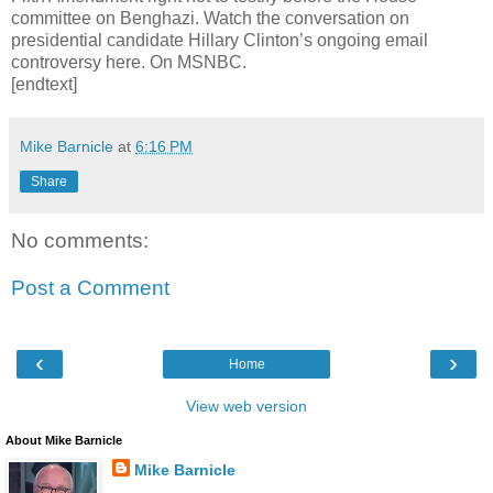
committee on Benghazi. Watch the conversation on
presidential candidate Hillary Clinton’s ongoing email
controversy here. On MSNBC.
[endtext]
Mike Barnicle
at
6:16 PM
Share
No comments:
Post a Comment
‹
›
Home
View web version
About Mike Barnicle
Mike Barnicle