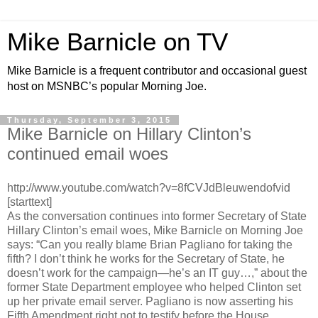
Mike Barnicle on TV
Mike Barnicle is a frequent contributor and occasional guest
host on MSNBC’s popular Morning Joe.
Thursday, September 3, 2015
Mike Barnicle on Hillary Clinton’s
continued email woes
http://www.youtube.com/watch?v=8fCVJdBleuwendofvid
[starttext]
As the conversation continues into former Secretary of State
Hillary Clinton’s email woes, Mike Barnicle on Morning Joe
says: “Can you really blame Brian Pagliano for taking the
fifth? I don’t think he works for the Secretary of State, he
doesn’t work for the campaign—he’s an IT guy…,” about the
former State Department employee who helped Clinton set
up her private email server. Pagliano is now asserting his
Fifth Amendment right not to testify before the House