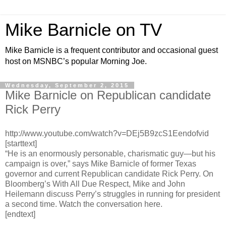
Mike Barnicle on TV
Mike Barnicle is a frequent contributor and occasional guest
host on MSNBC’s popular Morning Joe.
Wednesday, September 2, 2015
Mike Barnicle on Republican candidate
Rick Perry
http://www.youtube.com/watch?v=DEj5B9zcS1Eendofvid
[starttext]
“He is an enormously personable, charismatic guy—but his
campaign is over,” says Mike Barnicle of former Texas
governor and current Republican candidate Rick Perry. On
Bloomberg’s With All Due Respect, Mike and John
Heilemann discuss Perry’s struggles in running for president
a second time. Watch the conversation here.
[endtext]