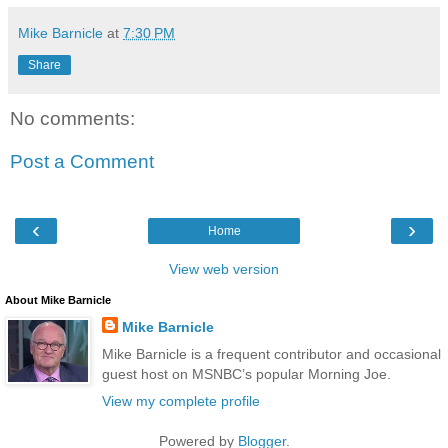
Mike Barnicle
at
7:30 PM
Share
No comments:
Post a Comment
‹
›
Home
View web version
About Mike Barnicle
Mike Barnicle
Mike Barnicle is a frequent contributor and occasional
guest host on MSNBC’s popular Morning Joe.
View my complete profile
Powered by
Blogger
.