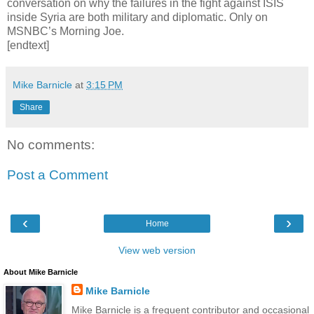
conversation on why the failures in the fight against ISIS
inside Syria are both military and diplomatic. Only on
MSNBC’s Morning Joe.
[endtext]
Mike Barnicle
at
3:15 PM
Share
No comments:
Post a Comment
‹
›
Home
View web version
About Mike Barnicle
Mike Barnicle
Mike Barnicle is a frequent contributor and occasional